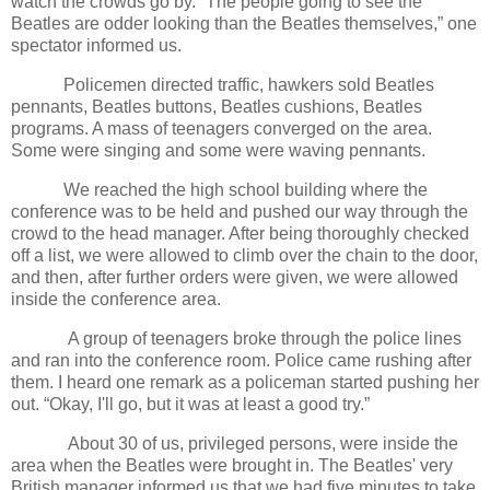
watch the crowds go by. “The people going to see the
Beatles are odder looking than the Beatles themselves,” one
spectator informed us.
Policemen directed traffic, hawkers sold Beatles
pennants, Beatles buttons, Beatles cushions, Beatles
programs. A mass of teenagers converged on the area.
Some were singing and some were waving pennants.
We reached the high school building where the
conference was to be held and pushed our way through the
crowd to the head manager. After being thoroughly checked
off a list, we were allowed to climb over the chain to the door,
and then, after further orders were given, we were allowed
inside the conference area.
A group of teenagers broke through the police lines
and ran into the conference room. Police came rushing after
them. I heard one remark as a policeman started pushing her
out. “Okay, I'll go, but it was at least a good try.”
About 30 of us, privileged persons, were inside the
area when the Beatles were brought in. The Beatles' very
British manager informed us that we had five minutes to take