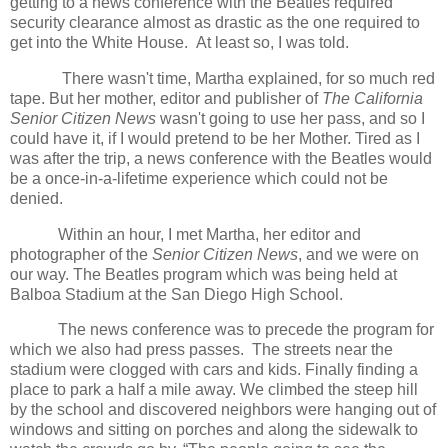
getting to a news conference with the Beatles required
security clearance almost as drastic as the one required to
get into the White House. At least so, I was told.
There wasn't time, Martha explained, for so much red
tape. But her mother, editor and publisher of
The California
Senior Citizen News
wasn't going to use her pass, and so I
could have it, if I would pretend to be her Mother. Tired as I
was after the trip, a news conference with the Beatles would
be a once-in-a-lifetime experience which could not be
denied.
Within an hour, I met Martha, her editor and
photographer of the
Senior Citizen News
, and we were on
our way. The Beatles program which was being held at
Balboa Stadium at the San Diego High School.
The news conference was to precede the program for
which we also had press passes. The streets near the
stadium were clogged with cars and kids. Finally finding a
place to park a half a mile away. We climbed the steep hill
by the school and discovered neighbors were hanging out of
windows and sitting on porches and along the sidewalk to