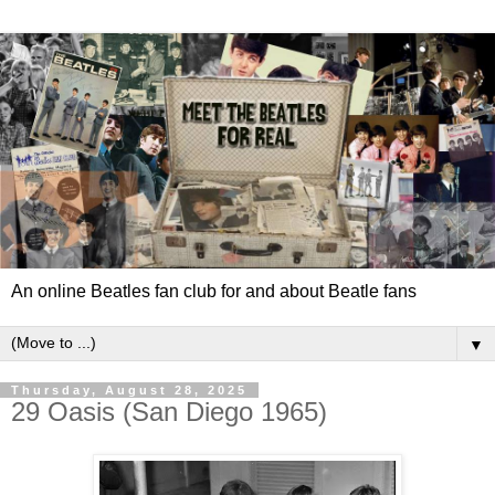
An online Beatles fan club for and about Beatle fans
▼
Thursday, August 28, 2025
29 Oasis (San Diego 1965)