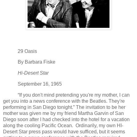
29 Oasis
By Barbara Fiske
Hi-Desert Star
September 16, 1965
“If you don't mind pretending you're my mother, I can
get you into a news conference with the Beatles. They're
performing in San Diego tonight.” The invitation to be her
mother was given me by my friend Martha Garvin of San
Diego soon after I had checked into the hotel for a vacation
along the cooling Pacific Ocean. Ordinarily, my own HI-
Desert Star press pass would have sufficed, but it seems