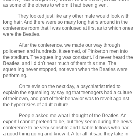
as some of the others to whom it had been given.
They looked just like any other male would look with
long hair. And there were so many long hairs around in the
conference room that I was confused at first as to which ones
were the Beatles.
After the conference, we made our way through
policemen and hundreds, it seemed, of Pinkerton men into
the stadium. The squealing was constant. I'd never heard the
Beatles, and I didn't hear much of them this time. The
squealing never stopped, not even when the Beatles were
performing.
On television the next day, a psychiatrist tried to
explain the squealing by saying that teenagers had a culture
of their own, and part of their behavior was to revolt against
the hypocrisies of adult culture.
People asked me what I thought of the Beatles. An
expert I cannot pretend to be, but they seem during the news
conference to be very sensible and likable fellows who had
a good thing going and knew it. After all, it said they take in