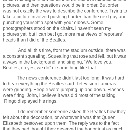
pictures, and then questions would be in order. But order
was not exactly the way to describe the conference. Trying to
take a picture involved pushing harder than the next guy and
punching yourself a spot with your elbows. Some
photographers stood on the chairs. I haven’t seen my
pictures yet, but I can bet I got more rear views of reporters'
heads than I did of the Beatles.
And all this time, from the stadium outside, there was
a constant squealing. Squealing that rose and fell, but it was
always in the background, and singing, “We love you.
Beatles, oh yes, we do” or something like that.
The news conference didn't last too long. It was hard
to hear everything the Beatles said. Television cameras
were grinding. People were jumping up and down. Flashes
were firing. John, I believe it was did most of the talking.
Ringo displayed his rings.
I do remember someone asked the Beatles how they
felt about the decoration, or whatever it was that Queen
Elizabeth bestowed upon them. The reply was to the fact
that they had thought they deserved the honor just as much