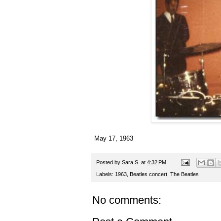
May 17, 1963
Posted by
Sara S.
at
4:32 PM
Labels:
1963
,
Beatles concert
,
The Beatles
No comments: