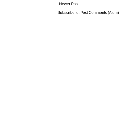
Newer Post
Subscribe to:
Post Comments (Atom)