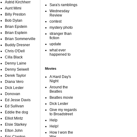
Astrid Kirchherr
Sara's ramblings
Aunt Mimi
Wednesday
Billy Preston
Review
Bob Dylan
contest
Brian Epstein
mystery photo
Brian Esptein
stranger than
fiction
Brian Sommerville
update
Buddy Dresner
what ever
Chris O'Dell
happened to
Cilla Black
Denny Laine
Movies
Denny Seiwell
Derek Taylor
A Hard Day's
Night
Diana Vero
Around the
Dick Lester
Beatles
Donovan
Beatles movie
Ed Jesse Davis
Dick Lester
Ed Sullivan
Give my regards
Eddie the dog
to Broadstreet
Elliot Mintz
Help
Elsie Starkey
Help!
Elton John
How I won the
Eric Clapton
War