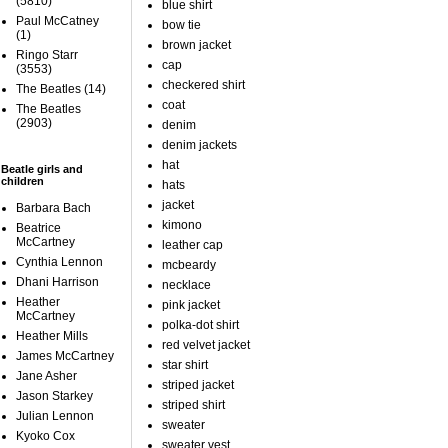
(5810)
blue shirt
Paul McCatney
bow tie
(1)
brown jacket
Ringo Starr
cap
(3553)
checkered shirt
The Beatles
(14)
coat
The Beatles
(2903)
denim
denim jackets
hat
Beatle girls and
children
hats
jacket
Barbara Bach
kimono
Beatrice
McCartney
leather cap
Cynthia Lennon
mcbeardy
Dhani Harrison
necklace
Heather
pink jacket
McCartney
polka-dot shirt
Heather Mills
red velvet jacket
James McCartney
star shirt
Jane Asher
striped jacket
Jason Starkey
striped shirt
Julian Lennon
sweater
Kyoko Cox
sweater vest