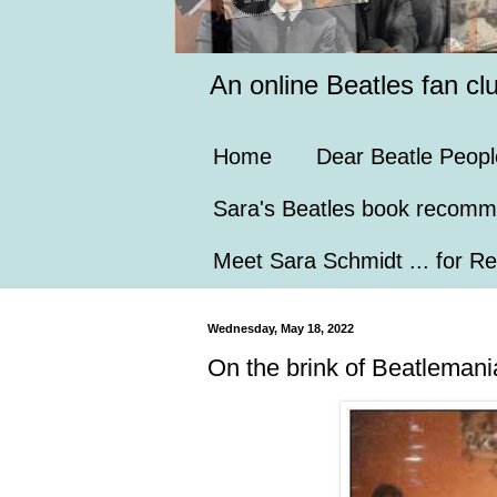
An online Beatles fan cl
Home
Dear Beatle Peopl
Sara's Beatles book recomm
Meet Sara Schmidt ... for Re
Wednesday, May 18, 2022
On the brink of Beatlemani