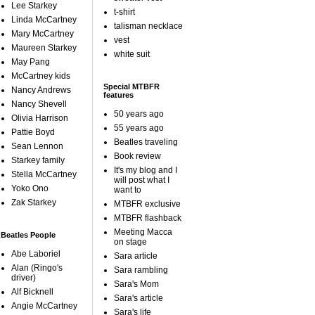
Lee Starkey
t-shirt
Linda McCartney
talisman necklace
Mary McCartney
vest
Maureen Starkey
white suit
May Pang
McCartney kids
Special MTBFR
Nancy Andrews
features
Nancy Shevell
50 years ago
Olivia Harrison
55 years ago
Pattie Boyd
Beatles traveling
Sean Lennon
Book review
Starkey family
It's my blog and I
Stella McCartney
will post what I
Yoko Ono
want to
Zak Starkey
MTBFR exclusive
MTBFR flashback
Meeting Macca
Beatles People
on stage
Abe Laboriel
Sara article
Alan (Ringo's
Sara rambling
driver)
Sara's Mom
Alf Bicknell
Sara's article
Angie McCartney
Sara's life