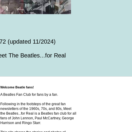
72 (updated 11/2024)
et The Beatles...for Real
Welcome Beatle fans!
A Beatles Fan Club for fans by a fan.
Following in the footsteps of the great fan
newsletters of the 1960s, 70s, and 80s, Meet
the Beatles...for Real is a Beatles fan club for all
fans of John Lennon, Paul McCartney, George
Harrison and Ringo Starr.