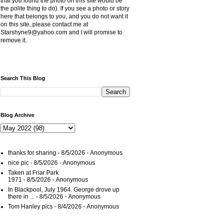
that you found the photo on this site would be
the polite thing to do). If you see a photo or story
here that belongs to you, and you do not want it
on this site, please contact me at
Starshyne9@yahoo.com and I will promise to
remove it.
Search This Blog
Blog Archive
thanks for sharing
- 8/5/2026
- Anonymous
nice pic
- 8/5/2026
- Anonymous
Taken at Friar Park
1971
- 8/5/2026
- Anonymous
In Blackpool, July 1964. George drove up
there in ...
- 8/5/2026
- Anonymous
Tom Hanley pics
- 8/4/2026
- Anonymous