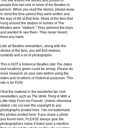
This site shares the stories and photos of
people that met one or more of the Beatles in
person. When you read the stories, please keep
in mind the time period they were written and
the way of life at that time. None of the fans that
hung around the studios or homes of The
Beatles were "stalkers." They admired the boys
and wanted to see them. They never meant
them any harm.
Like all Beatles newsletters, along with the
stories of the fans, you will find reviews,
contests and a lot of photographs.
This is NOT a historical Beatles site! The dates
and locations given could be wrong. Please do
more research on your own before using the
dates and locations or historical purposes. This
site is for FUN!
I find the material in the wonderful fan club
newsletters such as
The Write Thing & With a
Little Help From my Friends.
Unless otherwise
stated, I do not own the copyright to any
photographs posted here. I do not watermark
the photos posted here. If you share a photo
you found here, PLEASE always give the
photographers name if listed (and a mention