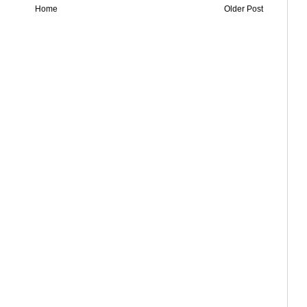
Home
Older Post