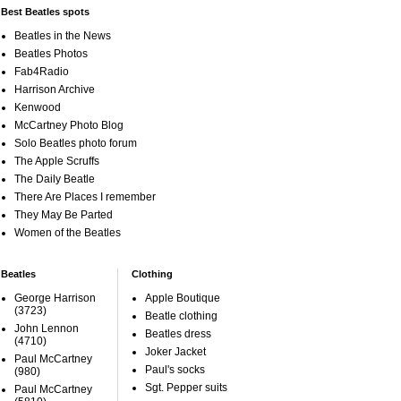
Best Beatles spots
Beatles in the News
Beatles Photos
Fab4Radio
Harrison Archive
Kenwood
McCartney Photo Blog
Solo Beatles photo forum
The Apple Scruffs
The Daily Beatle
There Are Places I remember
They May Be Parted
Women of the Beatles
Beatles
Clothing
George Harrison
Apple Boutique
(3723)
Beatle clothing
John Lennon
Beatles dress
(4710)
Joker Jacket
Paul McCartney
Paul's socks
(980)
Sgt. Pepper suits
Paul McCartney