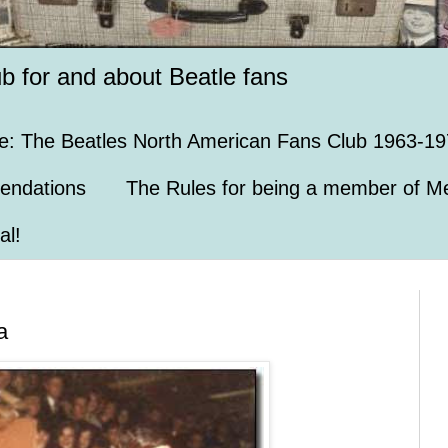
ub for and about Beatle fans
e: The Beatles North American Fans Club 1963-19
endations
The Rules for being a member of Me
al!
a