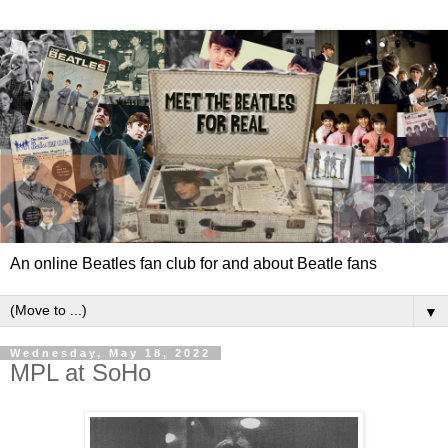
An online Beatles fan club for and about Beatle fans
▼
Wednesday, May 18, 2022
MPL at SoHo