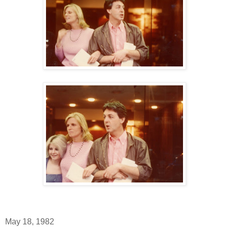
May 18, 1982