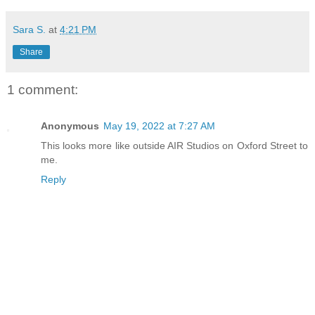
Sara S.
at
4:21 PM
Share
1 comment:
Anonymous
May 19, 2022 at 7:27 AM
This looks more like outside AIR Studios on Oxford Street to
me.
Reply