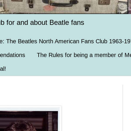
ub for and about Beatle fans
e: The Beatles North American Fans Club 1963-19
endations
The Rules for being a member of Me
al!