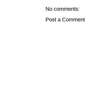
No comments:
Post a Comment