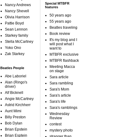
Special MTBFR
Nancy Andrews
features
Nancy Shevell
50 years ago
Olivia Harrison
55 years ago
Pattie Boyd
Beatles traveling
Sean Lennon
Book review
Starkey family
It's my blog and I
Stella McCartney
will post what I
Yoko Ono
want to
Zak Starkey
MTBFR exclusive
MTBFR flashback
Meeting Macca
Beatles People
on stage
Abe Laboriel
Sara article
Alan (Ringo's
Sara rambling
driver)
Sara's Mom
Alf Bicknell
Sara's article
Angie McCartney
Sara's life
Astrid Kirchherr
Sara's ramblings
Aunt Mimi
Wednesday
Billy Preston
Review
Bob Dylan
contest
Brian Epstein
mystery photo
Brian Esptein
stranger than