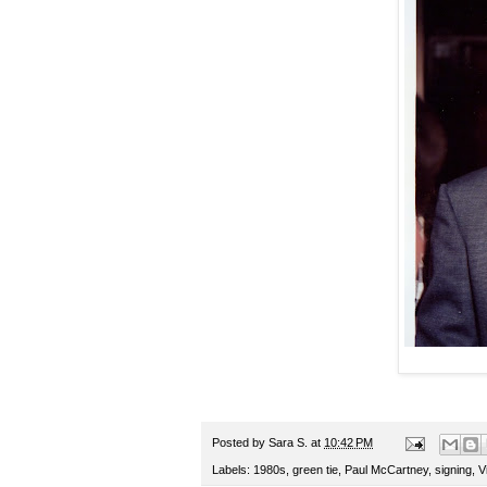
Posted by
Sara S.
at
10:42 PM
Labels:
1980s
,
green tie
,
Paul McCartney
,
signing
,
V