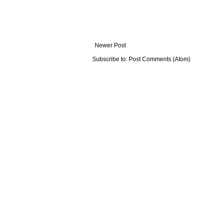
Newer Post
Subscribe to:
Post Comments (Atom)