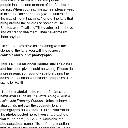
This site shares the stories and photos of
people that met one or more of the Beatles in
person. When you read the stories, please keep
in mind the time period they were written and
the way of life at that time. None of the fans that
hung around the studios or homes of The
Beatles were "stalkers." They admired the boys
and wanted to see them. They never meant
them any harm.
Like all Beatles newsletters, along with the
stories of the fans, you will find reviews,
contests and a lot of photographs.
This is NOT a historical Beatles site! The dates
and locations given could be wrong. Please do
more research on your own before using the
dates and locations or historical purposes. This
site is for FUN!
I find the material in the wonderful fan club
newsletters such as
The Write Thing & With a
Little Help From my Friends.
Unless otherwise
stated, I do not own the copyright to any
photographs posted here. I do not watermark
the photos posted here. If you share a photo
you found here, PLEASE always give the
photographers name if listed (and a mention