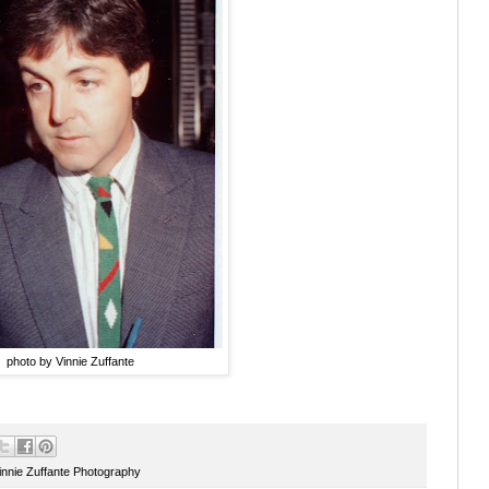
photo by Vinnie Zuffante
innie Zuffante Photography