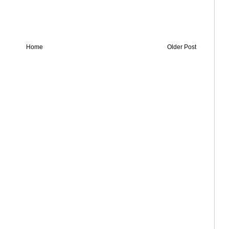
Home
Older Post