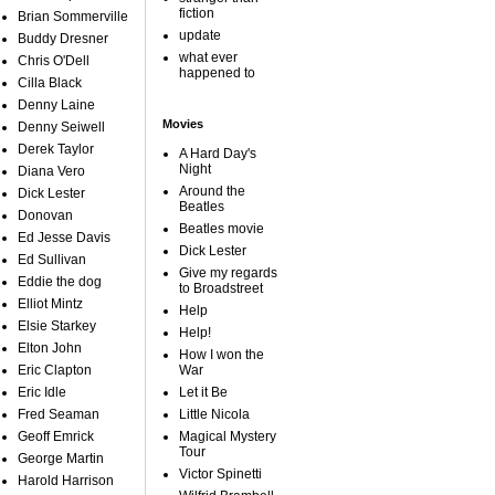
fiction
Brian Sommerville
update
Buddy Dresner
what ever
Chris O'Dell
happened to
Cilla Black
Denny Laine
Movies
Denny Seiwell
Derek Taylor
A Hard Day's
Night
Diana Vero
Around the
Dick Lester
Beatles
Donovan
Beatles movie
Ed Jesse Davis
Dick Lester
Ed Sullivan
Give my regards
Eddie the dog
to Broadstreet
Elliot Mintz
Help
Elsie Starkey
Help!
Elton John
How I won the
Eric Clapton
War
Eric Idle
Let it Be
Fred Seaman
Little Nicola
Geoff Emrick
Magical Mystery
Tour
George Martin
Victor Spinetti
Harold Harrison