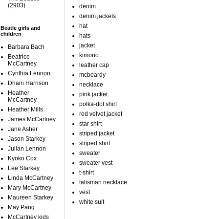
(2903)
denim
denim jackets
hat
Beatle girls and
children
hats
jacket
Barbara Bach
kimono
Beatrice
McCartney
leather cap
Cynthia Lennon
mcbeardy
Dhani Harrison
necklace
Heather
pink jacket
McCartney
polka-dot shirt
Heather Mills
red velvet jacket
James McCartney
star shirt
Jane Asher
striped jacket
Jason Starkey
striped shirt
Julian Lennon
sweater
Kyoko Cox
sweater vest
Lee Starkey
t-shirt
Linda McCartney
talisman necklace
Mary McCartney
vest
Maureen Starkey
white suit
May Pang
McCartney kids