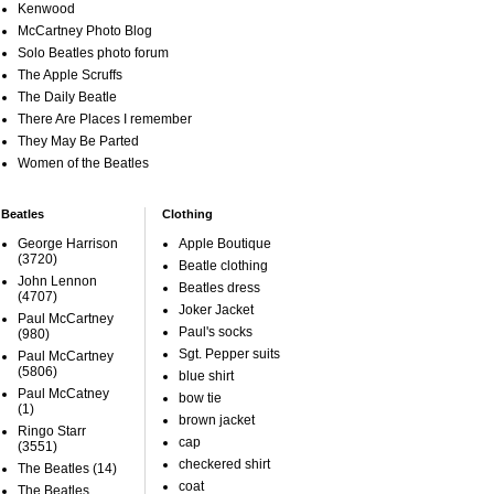
Kenwood
McCartney Photo Blog
Solo Beatles photo forum
The Apple Scruffs
The Daily Beatle
There Are Places I remember
They May Be Parted
Women of the Beatles
Beatles
Clothing
George Harrison
Apple Boutique
(3720)
Beatle clothing
John Lennon
Beatles dress
(4707)
Joker Jacket
Paul McCartney
Paul's socks
(980)
Sgt. Pepper suits
Paul McCartney
(5806)
blue shirt
Paul McCatney
bow tie
(1)
brown jacket
Ringo Starr
cap
(3551)
checkered shirt
The Beatles
(14)
coat
The Beatles