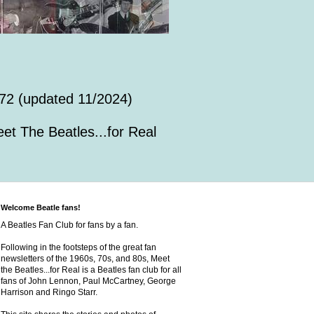
72 (updated 11/2024)
et The Beatles...for Real
Welcome Beatle fans!
A Beatles Fan Club for fans by a fan.
Following in the footsteps of the great fan
newsletters of the 1960s, 70s, and 80s, Meet
the Beatles...for Real is a Beatles fan club for all
fans of John Lennon, Paul McCartney, George
Harrison and Ringo Starr.