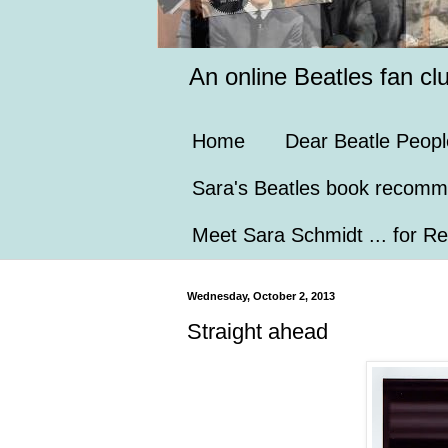
An online Beatles fan cl
Home
Dear Beatle Peopl
Sara's Beatles book recomm
Meet Sara Schmidt ... for Re
Wednesday, October 2, 2013
Straight ahead