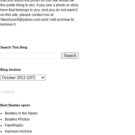
that you found the photo on this site would be
the polite thing to do). If you see a photo or story
here that belongs to you, and you do not want it
on this site, please contact me at
Starshyne9@yahoo.com and I will promise to
remove it.
Search This Blog
Blog Archive
Loading...
Best Beatles spots
Beatles in the News
Beatles Photos
Fab4Radio
Harrison Archive