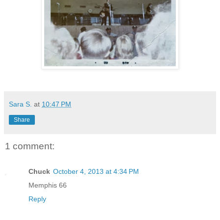
Sara S.
at
10:47 PM
Share
1 comment:
Chuck
October 4, 2013 at 4:34 PM
Memphis 66
Reply