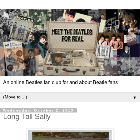
An online Beatles fan club for and about Beatle fans
▼
Wednesday, October 2, 2013
Long Tall Sally