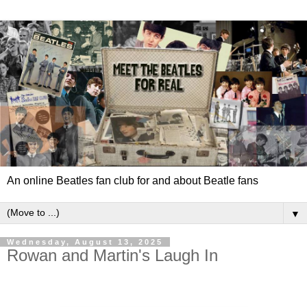
An online Beatles fan club for and about Beatle fans
▼
Wednesday, August 13, 2025
Rowan and Martin's Laugh In