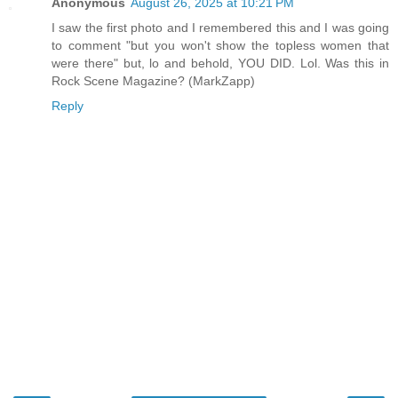
Anonymous
August 26, 2025 at 10:21 PM
I saw the first photo and I remembered this and I was going
to comment "but you won't show the topless women that
were there" but, lo and behold, YOU DID. Lol. Was this in
Rock Scene Magazine? (MarkZapp)
Reply