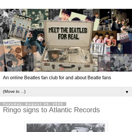
An online Beatles fan club for and about Beatle fans
▼
Tuesday, August 26, 2025
Ringo signs to Atlantic Records