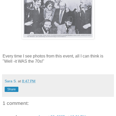
Every time I see photos from this event, all I can think is
"Well -it WAS the 70s!"
Sara S.
at
8:47 PM
Share
1 comment: