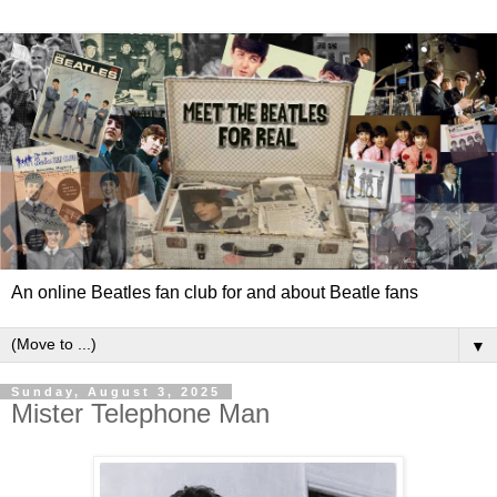
An online Beatles fan club for and about Beatle fans
▼
Sunday, August 3, 2025
Mister Telephone Man