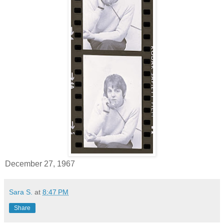
December 27, 1967
Sara S.
at
8:47 PM
Share