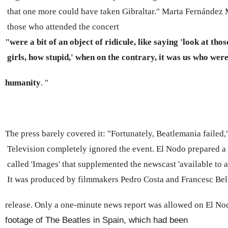
 that one more could have taken Gibraltar." Marta Fernández M
 those who attended the concert 
"were a bit of an object of ridicule, like saying 'look at thos
 girls, how stupid,' when on the contrary, it was us who were 
humanity
. "
The press barely covered it: "Fortunately, Beatlemania failed
 Television completely ignored the event. El Nodo prepared a 
 called 'Images' that supplemented the newscast 'available to 
 It was produced by filmmakers Pedro Costa and Francesc Bell
release. Only a one-minute news report was allowed on El Nodo
footage of The Beatles in Spain, which had been