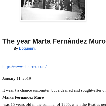
The year Marta Fernández Muro
Boquerini.
By 
https://www.elcorreo.com/
January 11, 2019
It wasn't a chance encounter, but a desired and sought-after on
Marta Fernández Muro
 was 15 years old in the summer of 1965, when the Beatles pe