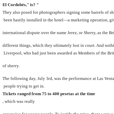
El Cordobés," is? " 
They also posed for photographers signing some barrels of sh
 been hastily installed in the hotel—a marketing operation, giv
international dispute over the name Jerez, or Sherry, as the Bri
different things, which they ultimately lost in court. And noth
 Liverpool, who had just been awarded as Members of the Briti
of sherry.
The following day, July 3rd, was the performance at Las Vent
 people trying to get in. 
Tickets ranged from 75 to 400 pesetas at the time 
, which was really 