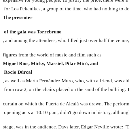
expensive for young people. To justify the price, there were 
 for Los Pekenikes, a group of the time, who had nothing to d
The presenter 
 of the gala was Torrebruno 
, and among the attendees, who filled just over half the venue
figures from the world of music and film such as 
Miguel Ríos, Micky, Massiel, Pilar Miró, and
 Rocío Dúrcal 
, as well as Marta Fernández Muro, who, with a friend, was ab
 from row 2, on the chairs placed on the sand of the bullring.
curtain on which the Puerta de Alcalá was drawn. The perform
 opening acts at 10:10 p.m., didn't go down in history, althoug
stage, was in the audience. Days later, Edgar Neville wrote: "