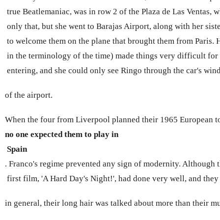
 true Beatlemaniac, was in row 2 of the Plaza de Las Ventas, 
 only that, but she went to Barajas Airport, along with her sis
 to welcome them on the plane that brought them from Paris. H
 in the terminology of the time) made things very difficult fo
 entering, and she could only see Ringo through the car's wi
of 
the airport.
When the four from Liverpool planned their 1965 European to
no one expected them to play in
 Spain 
. Franco's regime prevented any sign of modernity. Although t
 first film, 'A Hard Day's Night!', had done very well, and the
in general, their long hair was talked about more than their mu