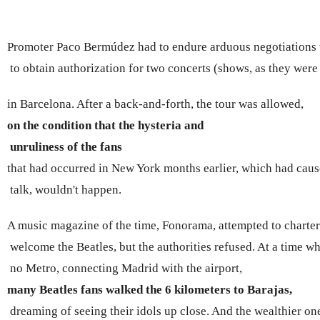
Promoter Paco Bermúdez had to endure arduous negotiations wi
 to obtain authorization for two concerts (shows, as they were
in Barcelona. After a back-and-forth, the tour was allowed, 
on the condition that the hysteria and
 unruliness of the fans 
that had occurred in New York months earlier, which had cau
 talk, wouldn't happen.
A music magazine of the time, Fonorama, attempted to charter 
 welcome the Beatles, but the authorities refused. At a time w
 no Metro, connecting Madrid with the airport, 
many Beatles fans walked the 6 kilometers to
 Barajas,
 dreaming of seeing their idols up close. And the wealthier ones