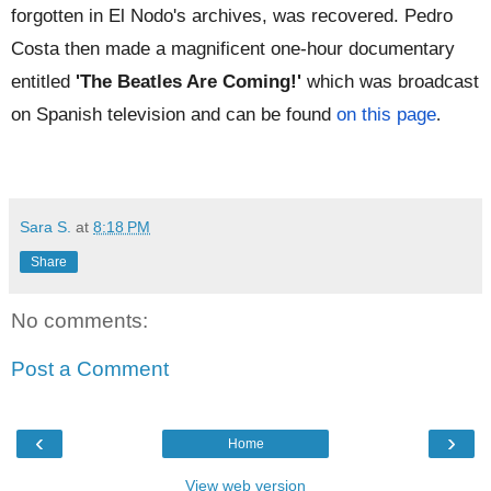
forgotten in El Nodo's archives, was recovered. Pedro
Costa then made a magnificent one-hour documentary
entitled
'The Beatles Are Coming!'
which was broadcast
on Spanish television and can be found
on this page
.
Sara S.
at
8:18 PM
Share
No comments:
Post a Comment
‹
›
Home
View web version