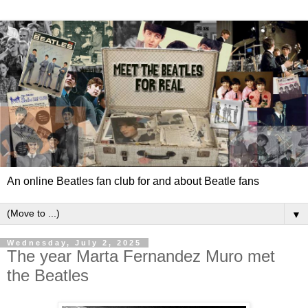
An online Beatles fan club for and about Beatle fans
▼
Wednesday, July 2, 2025
The year Marta Fernandez Muro met
the Beatles