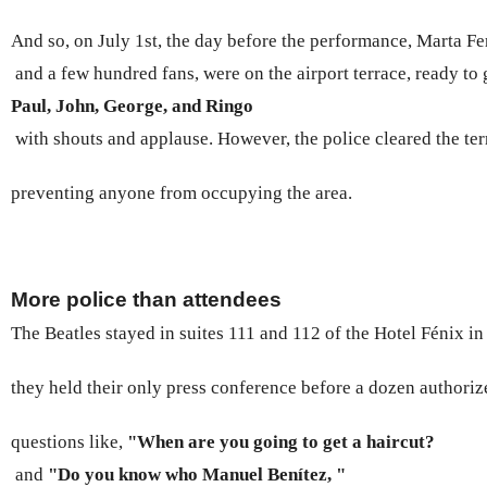
And so, on July 1st, the day before the performance, Marta Fe
 and a few hundred fans, were on the airport terrace, ready to 
Paul, John, George, and Ringo
 with shouts and applause. However, the police cleared the ter
preventing anyone from occupying the area.
More police than attendees
The Beatles stayed in suites 111 and 112 of the Hotel Fénix in
they held their only press conference before a dozen authoriz
questions like, 
"When are you going to get a haircut? 
 and 
"Do you know who Manuel Benítez, "