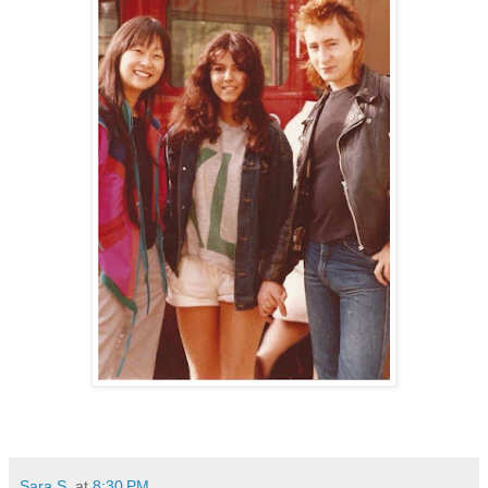
Sara S.
at
8:30 PM