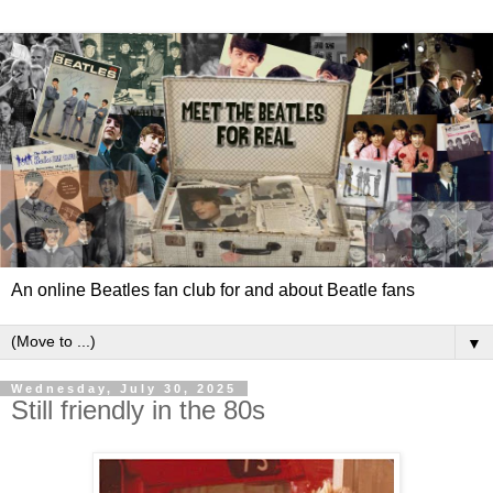
An online Beatles fan club for and about Beatle fans
▼
Wednesday, July 30, 2025
Still friendly in the 80s