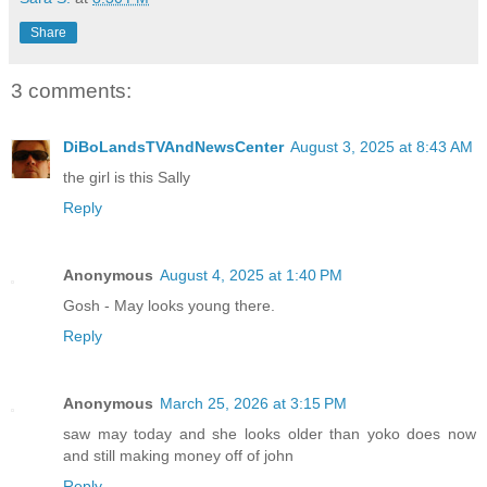
Share
3 comments:
DiBoLandsTVAndNewsCenter
August 3, 2025 at 8:43 AM
the girl is this Sally
Reply
Anonymous
August 4, 2025 at 1:40 PM
Gosh - May looks young there.
Reply
Anonymous
March 25, 2026 at 3:15 PM
saw may today and she looks older than yoko does now
and still making money off of john
Reply