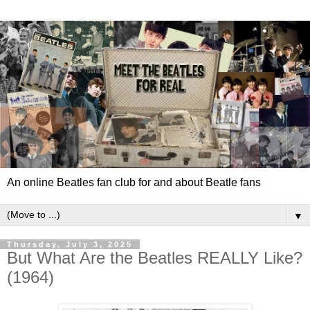
An online Beatles fan club for and about Beatle fans
▼
Thursday, July 3, 2025
But What Are the Beatles REALLY Like?
(1964)