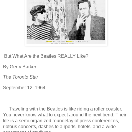
But What Are the Beatles REALLY Like?
By Gerry Barker
The Toronto Star
September 12, 1964
Traveling with the Beatles is like riding a roller coaster.
You never know what to expect around the next bend. Their
life is a semi-organized roundelay of press conferences,
riotous concerts, dashes to airports, hotels, and a wide