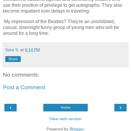
use their position of privilege to get autographs. They also
become impatient over delays in traveling.
My impression of the Beatles? They're an uninhibited,
casual, downright funny group of young men who will be
around for a long time.
Sara S.
at
8:14 PM
Share
No comments:
Post a Comment
‹
›
Home
View web version
Powered by
Blogger
.