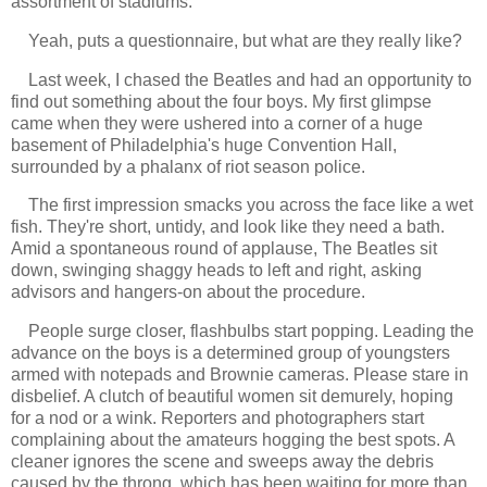
assortment of stadiums.
Yeah, puts a questionnaire, but what are they really like?
Last week, I chased the Beatles and had an opportunity to
find out something about the four boys. My first glimpse
came when they were ushered into a corner of a huge
basement of Philadelphia's huge Convention Hall,
surrounded by a phalanx of riot season police.
The first impression smacks you across the face like a wet
fish. They're short, untidy, and look like they need a bath.
Amid a spontaneous round of applause, The Beatles sit
down, swinging shaggy heads to left and right, asking
advisors and hangers-on about the procedure.
People surge closer, flashbulbs start popping. Leading the
advance on the boys is a determined group of youngsters
armed with notepads and Brownie cameras. Please stare in
disbelief. A clutch of beautiful women sit demurely, hoping
for a nod or a wink. Reporters and photographers start
complaining about the amateurs hogging the best spots. A
cleaner ignores the scene and sweeps away the debris
caused by the throng, which has been waiting for more than