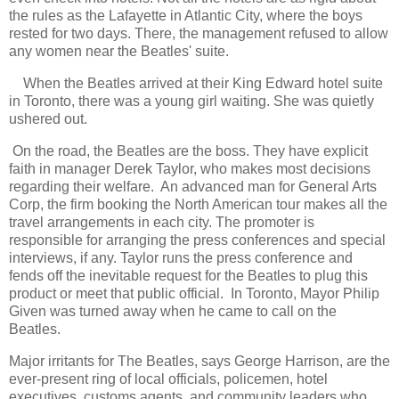
the rules as the Lafayette in Atlantic City, where the boys
rested for two days. There, the management refused to allow
any women near the Beatles' suite.
When the Beatles arrived at their King Edward hotel suite
in Toronto, there was a young girl waiting. She was quietly
ushered out.
On the road, the Beatles are the boss. They have explicit
faith in manager Derek Taylor, who makes most decisions
regarding their welfare. An advanced man for General Arts
Corp, the firm booking the North American tour makes all the
travel arrangements in each city. The promoter is
responsible for arranging the press conferences and special
interviews, if any. Taylor runs the press conference and
fends off the inevitable request for the Beatles to plug this
product or meet that public official. In Toronto, Mayor Philip
Given was turned away when he came to call on the
Beatles.
Major irritants for The Beatles, says George Harrison, are the
ever-present ring of local officials, policemen, hotel
executives, customs agents, and community leaders who