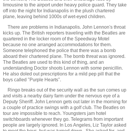
limousine to the airport under heavy police guard. They take
off into the night for Indianapolis in the plush chartered
plane, leaving behind 1000s of wet-eyed children.
There are problems in Indianapolis. John Lennon's throat
kicks up. The British reporters traveling with the Beatles are
quartered in the locker room of the Speedway Motel
because no one arranged accommodations for them.
Someone telephoned the police that there was a bomb
aboard their chartered plane. The bomb threat was ignored.
The Beatles are used to this kind of thing, and an
understanding Doctor shoots Lennon with some penicillin.
He also doled out prescriptions for a mild pep pill that the
boys called "Purple Hearts".
Ringo breaks out of the security wall as the sun comes up
and visits a nearby dairy farm under the nervous eye of a
Deputy Sheriff. John Lennon gets out later in the morning for
a couple of practice swings with a golf club. The Beatles on
tour are impossible to reach. Youngsters jam hotel
switchboards whenever they go. Telegrams from important
people are largely ignored. In Los Angeles, Liz Taylor asked
to meet the boys, but was turned down. She asked for and