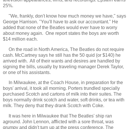
25%.
"We, frankly, don't know how much money we have," says
George Harrison. "You'll have to ask our accountant." He
added that none of the Beatles would ever have to worry
about money again. One report states the boys are worth
$14 million each.
On the road in North America, The Beatles do not require
cash. McCartney says he still has the 50 quid (or $140) he
arrived with. All of their wants and desires are handled by
signing the bills, usually by traveling manager Derek Taylor,
or one of his assistants.
In Milwaukee, at the Coach House, in preparation for the
boys' arrival, it took all morning. Porters trundled specially
purchased Scotch and cartons of milk into their suites. The
boys normally drink scotch and water, soft drinks, or tea with
milk. They deny that they drank Scotch with Coke.
It was here in Milwaukee that The Beatles' ship ran
aground. John Lennon, afflicted with a sore throat, was
grumpy and didn't turn up at the press conference. The