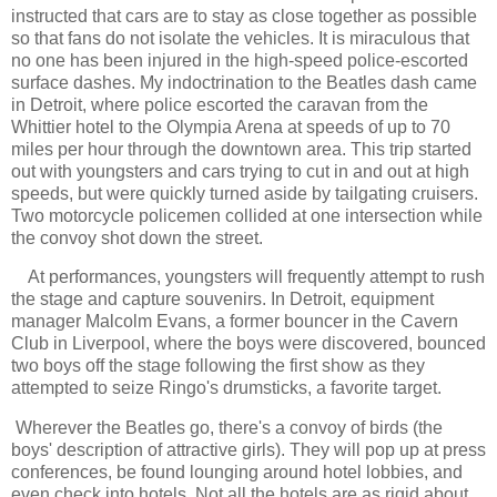
instructed that cars are to stay as close together as possible
so that fans do not isolate the vehicles. It is miraculous that
no one has been injured in the high-speed police-escorted
surface dashes. My indoctrination to the Beatles dash came
in Detroit, where police escorted the caravan from the
Whittier hotel to the Olympia Arena at speeds of up to 70
miles per hour through the downtown area. This trip started
out with youngsters and cars trying to cut in and out at high
speeds, but were quickly turned aside by tailgating cruisers.
Two motorcycle policemen collided at one intersection while
the convoy shot down the street.
At performances, youngsters will frequently attempt to rush
the stage and capture souvenirs.
In Detroit, equipment
manager Malcolm Evans, a former bouncer in the Cavern
Club in Liverpool, where the boys were discovered, bounced
two boys off the stage following the first show as they
attempted to seize Ringo's drumsticks, a favorite target.
Wherever the Beatles go, there's a convoy of birds (the
boys' description of attractive girls). They will pop up at press
conferences, be found lounging around hotel lobbies, and
even check into hotels. Not all the hotels are as rigid about