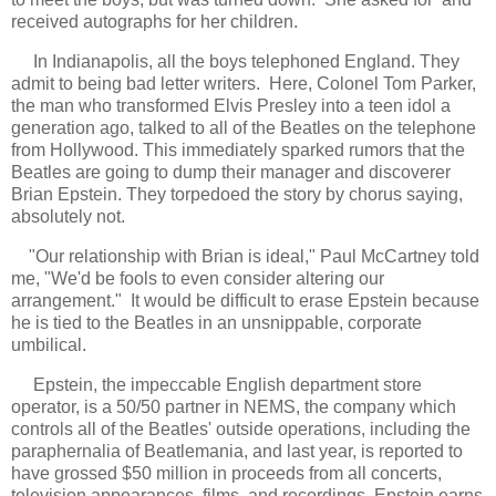
received autographs for her children.
In Indianapolis, all the boys telephoned England. They
admit to being bad letter writers. Here, Colonel Tom Parker,
the man who transformed Elvis Presley into a teen idol a
generation ago, talked to all of the Beatles on the telephone
from Hollywood. This immediately sparked rumors that the
Beatles are going to dump their manager and discoverer
Brian Epstein. They torpedoed the story by chorus saying,
absolutely not.
"
Our relationship with Brian is ideal," Paul McCartney told
me, "We'd be fools to even consider altering our
arrangement." It would be difficult to erase Epstein because
he is tied to the Beatles in an unsnippable, corporate
umbilical.
Epstein, the impeccable English department store
operator, is a 50/50 partner in NEMS, the company which
controls all of the Beatles' outside operations, including the
paraphernalia of Beatlemania, and last year, is reported to
have grossed $50 million in proceeds from all concerts,
television appearances, films, and recordings. Epstein earns