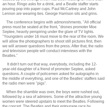
an hour. Ringo asks for a drink, and a Beatle staffer starts
pouring pop into paper cups. Paul McCartney and John
Lennon are wearing ties. George Harrison sits and grins.
The conference begins with admonishments. "All official
press must be seated at the front, "drones promoter Moe
Septee, heavily perspiring under the glare of TV lights.
"Youngsters under 16 must move to the rear of the room. We
will allow the photographers to shoot still pictures first, then
we will answer questions from the press. After that, the radio
and television people will conduct interviews with the
Beatles."
It didn't turn out that way, everybody, including the 12-
year-old daughter of a friend of promoter Septee, asked
questions. A couple of policemen asked for autographs in
the middle of everything, and one of the Beatles' staffers said
the radio men were "pigs".
When the shamble was over, the boys were rushed out,
followed by a sea of admirers. Some of the attractive young
women were steered upstairs to meet the Beatles. Following
the concert, The Beatles and their entourage race by