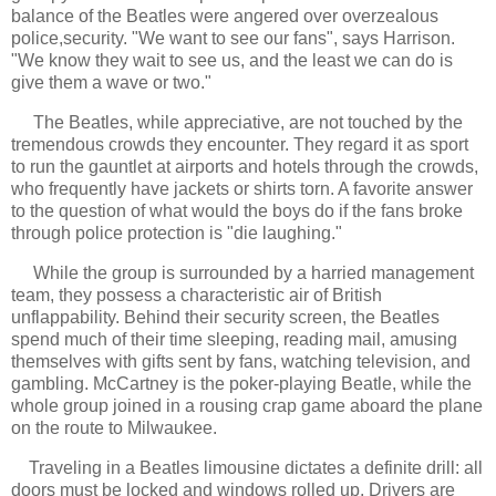
balance of the Beatles were angered over overzealous
police,security. "We want to see our fans", says Harrison.
"We know they wait to see us, and the least we can do is
give them a wave or two."
The Beatles, while appreciative, are not touched by the
tremendous crowds they encounter. They regard it as sport
to run the gauntlet at airports and hotels through the crowds,
who frequently have jackets or shirts torn. A favorite answer
to the question of what would the boys do if the fans broke
through police protection is "die laughing."
While the group is surrounded by a harried management
team, they possess a characteristic air of British
unflappability. Behind their security screen, the Beatles
spend much of their time sleeping, reading mail, amusing
themselves with gifts sent by fans, watching television, and
gambling. McCartney is the poker-playing Beatle, while the
whole group joined in a rousing crap game aboard the plane
on the route to Milwaukee.
Traveling in a Beatles limousine dictates a definite drill: all
doors must be locked and windows rolled up. Drivers are