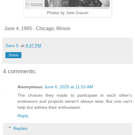
Photos by Jorie Gracen
June 4, 1995 - Chicago, Illinois
Sara S.
at
8:47 PM
Share
4 comments:
Anonymous
June 6, 2025 at 11:53 AM
The choices they made to participate in each other's
endeavors and projects weren't always wise. But one can't
help but admire their enthusiasm.
Reply
Replies