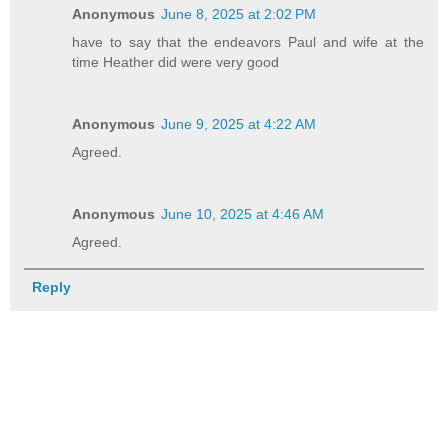
Anonymous
June 8, 2025 at 2:02 PM
have to say that the endeavors Paul and wife at the
time Heather did were very good
Anonymous
June 9, 2025 at 4:22 AM
Agreed.
Anonymous
June 10, 2025 at 4:46 AM
Agreed.
Reply