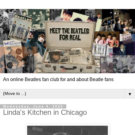
An online Beatles fan club for and about Beatle fans
▼
Wednesday, June 4, 2025
Linda's Kitchen in Chicago