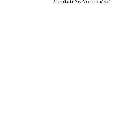
Subscribe to:
Post Comments (Atom)