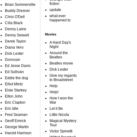
fiction
Brian Sommerville
update
Buddy Dresner
what ever
Chris O'Dell
happened to
Cilla Black
Denny Laine
Movies
Denny Seiwell
Derek Taylor
A Hard Day's
Night
Diana Vero
Around the
Dick Lester
Beatles
Donovan
Beatles movie
Ed Jesse Davis
Dick Lester
Ed Sullivan
Give my regards
Eddie the dog
to Broadstreet
Elliot Mintz
Help
Elsie Starkey
Help!
Elton John
How I won the
Eric Clapton
War
Eric Idle
Let it Be
Fred Seaman
Little Nicola
Geoff Emrick
Magical Mystery
Tour
George Martin
Victor Spinetti
Harold Harrison