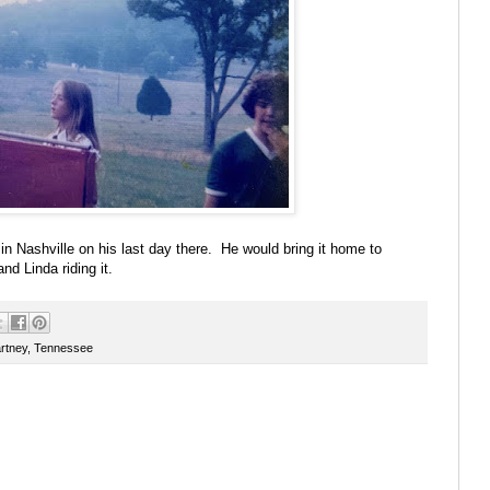
in Nashville on his last day there. He would bring it home to
nd Linda riding it.
rtney
,
Tennessee