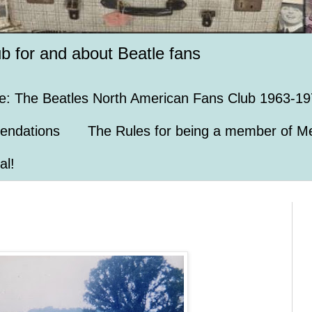
ub for and about Beatle fans
e: The Beatles North American Fans Club 1963-19
endations
The Rules for being a member of Me
al!