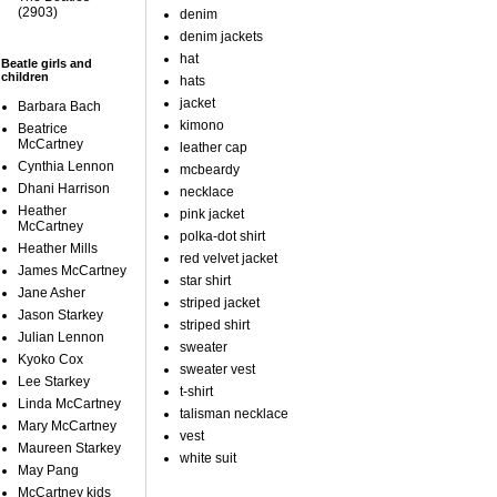
(2903)
denim
denim jackets
hat
Beatle girls and
children
hats
jacket
Barbara Bach
kimono
Beatrice
McCartney
leather cap
Cynthia Lennon
mcbeardy
Dhani Harrison
necklace
Heather
pink jacket
McCartney
polka-dot shirt
Heather Mills
red velvet jacket
James McCartney
star shirt
Jane Asher
striped jacket
Jason Starkey
striped shirt
Julian Lennon
sweater
Kyoko Cox
sweater vest
Lee Starkey
t-shirt
Linda McCartney
talisman necklace
Mary McCartney
vest
Maureen Starkey
white suit
May Pang
McCartney kids