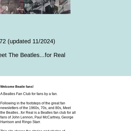
72 (updated 11/2024)
et The Beatles...for Real
Welcome Beatle fans!
A Beatles Fan Club for fans by a fan.
Following in the footsteps of the great fan
newsletters of the 1960s, 70s, and 80s, Meet
the Beatles...for Real is a Beatles fan club for all
fans of John Lennon, Paul McCartney, George
Harrison and Ringo Starr.