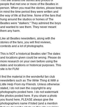
This site shares the stories and photos of
people that met one or more of the Beatles in
person. When you read the stories, please keep
in mind the time period they were written and
the way of life at that time. None of the fans that
hung around the studios or homes of The
Beatles were "stalkers." They admired the boys
and wanted to see them. They never meant
them any harm.
Like all Beatles newsletters, along with the
stories of the fans, you will find reviews,
contests and a lot of photographs.
This is NOT a historical Beatles site! The dates
and locations given could be wrong. Please do
more research on your own before using the
dates and locations or historical purposes. This
site is for FUN!
I find the material in the wonderful fan club
newsletters such as
The Write Thing & With a
Little Help From my Friends.
Unless otherwise
stated, I do not own the copyright to any
photographs posted here. I do not watermark
the photos posted here. If you share a photo
you found here, PLEASE always give the
photographers name if listed (and a mention