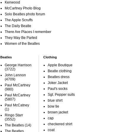
Kenwood
McCartney Photo Blog
Solo Beatles photo forum
The Apple Scruffs
The Daily Beatle
There Are Places I remember
They May Be Parted
Women of the Beatles
Beatles
Clothing
George Harrison
Apple Boutique
(3722)
Beatle clothing
John Lennon
Beatles dress
(4709)
Joker Jacket
Paul McCartney
Paul's socks
(980)
Sgt. Pepper suits
Paul McCartney
(5807)
blue shirt
Paul McCatney
bow tie
(1)
brown jacket
Ringo Starr
cap
(3552)
checkered shirt
The Beatles
(14)
coat
The Beatles