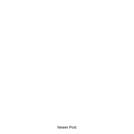
Newer Post