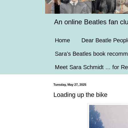
An online Beatles fan cl
Home
Dear Beatle Peopl
Sara's Beatles book recomm
Meet Sara Schmidt ... for Re
Tuesday, May 27, 2025
Loading up the bike