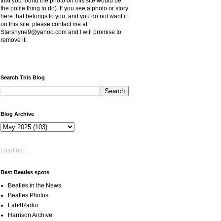
that you found the photo on this site would be
the polite thing to do). If you see a photo or story
here that belongs to you, and you do not want it
on this site, please contact me at
Starshyne9@yahoo.com and I will promise to
remove it.
Search This Blog
Blog Archive
Loading...
Best Beatles spots
Beatles in the News
Beatles Photos
Fab4Radio
Harrison Archive