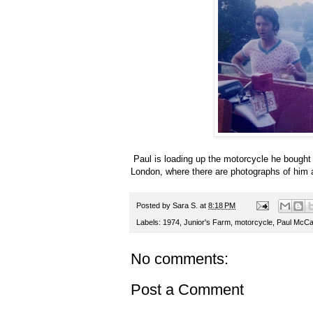
Paul is loading up the motorcycle he bought 
London, where there are photographs of him a
Posted by
Sara S.
at
8:18 PM
Labels:
1974
,
Junior's Farm
,
motorcycle
,
Paul McCa
No comments:
Post a Comment