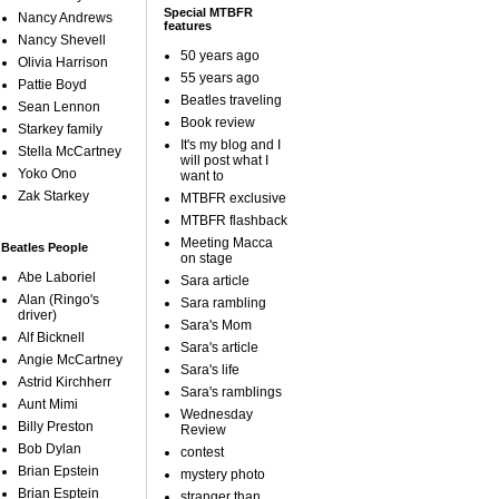
Special MTBFR
Nancy Andrews
features
Nancy Shevell
50 years ago
Olivia Harrison
55 years ago
Pattie Boyd
Beatles traveling
Sean Lennon
Book review
Starkey family
It's my blog and I
Stella McCartney
will post what I
Yoko Ono
want to
Zak Starkey
MTBFR exclusive
MTBFR flashback
Meeting Macca
Beatles People
on stage
Abe Laboriel
Sara article
Alan (Ringo's
Sara rambling
driver)
Sara's Mom
Alf Bicknell
Sara's article
Angie McCartney
Sara's life
Astrid Kirchherr
Sara's ramblings
Aunt Mimi
Wednesday
Billy Preston
Review
Bob Dylan
contest
Brian Epstein
mystery photo
Brian Esptein
stranger than