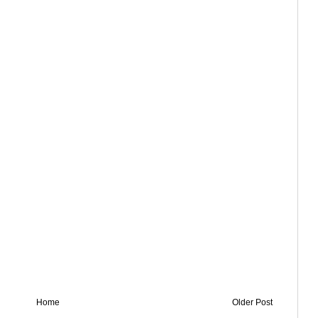
Home
Older Post