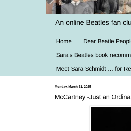
An online Beatles fan cl
Home
Dear Beatle Peopl
Sara's Beatles book recomm
Meet Sara Schmidt ... for Re
Monday, March 31, 2025
McCartney -Just an Ordinar