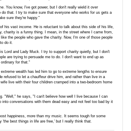
 me. You know, I've got power, but I don't really wield it over
 do that. I try to make sure that everyone who works for us gets a
ake sure they're happy."
 his vast income. He is reluctant to talk about this side of his life,
 charity is a funny thing. I mean, in the street where I came from,
't like the people who gave the charity. Now, I'm one of those people
to do it.
s Lord and Lady Muck. I try to support charity quietly, but I don't
ople are trying to persuade me to do. I don't want to end up as
rdinary for that."
extreme wealth has led him to go to extreme lengths to ensure
e refused to let a chauffeur drive him, and rather than live in a
wife live with their four children cramped into a two-bedroom home
g. "Well," he says, "I can't believe how well I live because I can
 go into conversations with them dead easy and not feel too bad by it
e most happiness, more than my music. It seems tough for some
he best things in life are free,' but I really think that.