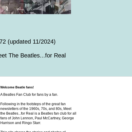
72 (updated 11/2024)
et The Beatles...for Real
Welcome Beatle fans!
A Beatles Fan Club for fans by a fan.
Following in the footsteps of the great fan
newsletters of the 1960s, 70s, and 80s, Meet
the Beatles...for Real is a Beatles fan club for all
fans of John Lennon, Paul McCartney, George
Harrison and Ringo Starr.