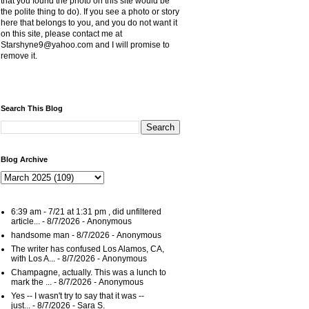
that you found the photo on this site would be
the polite thing to do). If you see a photo or story
here that belongs to you, and you do not want it
on this site, please contact me at
Starshyne9@yahoo.com and I will promise to
remove it.
Search This Blog
Blog Archive
6:39 am - 7/21 at 1:31 pm , did unfiltered
article...
- 8/7/2026
- Anonymous
handsome man
- 8/7/2026
- Anonymous
The writer has confused Los Alamos, CA,
with Los A...
- 8/7/2026
- Anonymous
Champagne, actually. This was a lunch to
mark the ...
- 8/7/2026
- Anonymous
Yes -- I wasn't try to say that it was --
just...
- 8/7/2026
- Sara S.