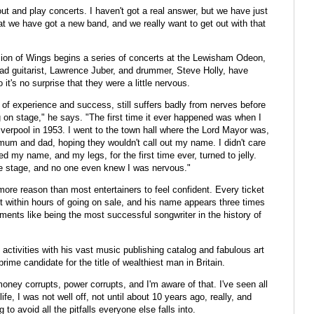
 out and play concerts. I haven't got a real answer, but we have just
at we have got a new band, and we really want to get out with that
rsion of Wings begins a series of concerts at the Lewisham Odeon,
d guitarist, Lawrence Juber, and drummer, Steve Holly, have
it's no surprise that they were a little nervous.
 of experience and success, still suffers badly from nerves before
g on stage," he says. "The first time it ever happened was when I
verpool in 1953. I went to the town hall where the Lord Mayor was,
 mum and dad, hoping they wouldn't call out my name. I didn't care
ed my name, and my legs, for the first time ever, turned to jelly.
he stage, and no one even knew I was nervous."
re reason than most entertainers to feel confident. Every ticket
ut within hours of going on sale, and his name appears three times
ents like being the most successful songwriter in the history of
ctivities with his vast music publishing catalog and fabulous art
rime candidate for the title of wealthiest man in Britain.
oney corrupts, power corrupts, and I'm aware of that. I've seen all
fe, I was not well off, not until about 10 years ago, really, and
to avoid all the pitfalls everyone else falls into.