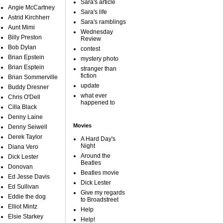
Sara's article
Angie McCartney
Sara's life
Astrid Kirchherr
Sara's ramblings
Aunt Mimi
Wednesday
Billy Preston
Review
Bob Dylan
contest
Brian Epstein
mystery photo
Brian Esptein
stranger than
fiction
Brian Sommerville
update
Buddy Dresner
what ever
Chris O'Dell
happened to
Cilla Black
Denny Laine
Movies
Denny Seiwell
Derek Taylor
A Hard Day's
Night
Diana Vero
Around the
Dick Lester
Beatles
Donovan
Beatles movie
Ed Jesse Davis
Dick Lester
Ed Sullivan
Give my regards
Eddie the dog
to Broadstreet
Elliot Mintz
Help
Elsie Starkey
Help!