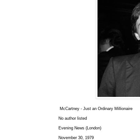
McCartney - Just an Ordinary Millionaire
No author listed
Evening News (London)
November 30, 1979