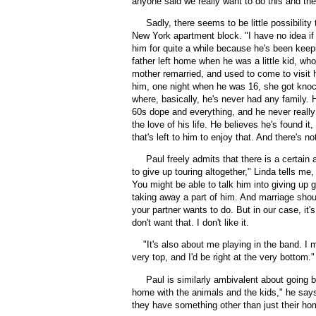
anyone said we really want to do this and the 
Sadly, there seems to be little possibility 
New York apartment block. "I have no idea if
him for quite a while because he's been keepin
father left home when he was a little kid, who
mother remarried, and used to come to visit 
him, one night when he was 16, she got knoc
where, basically, he's never had any family. H
60s dope and everything, and he never really 
the love of his life. He believes he's found i
that's left to him to enjoy that. And there's n
Paul freely admits that there is a certain
to give up touring altogether," Linda tells me,
You might be able to talk him into giving up 
taking away a part of him. And marriage shou
your partner wants to do. But in our case, it
don't want that. I don't like it.
"
It's also about me playing in the band. I 
very top, and I'd be right at the very bottom."
Paul is similarly ambivalent about going ba
home with the animals and the kids," he says.
they have something other than just their ho