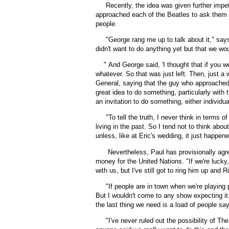
Recently, the idea was given further impe
approached each of the Beatles to ask them t
people.
"George rang me up to talk about it," says
didn't want to do anything yet but that we w
"
And George said, 'I thought that if you w
whatever. So that was just left. Then, just a
General, saying that the guy who approached 
great idea to do something, particularly with 
an invitation to do something, either individu
"To tell the truth, I never think in terms o
living in the past. So I tend not to think ab
unless, like at Eric's wedding, it just happene
Nevertheless, Paul has provisionally agr
money for the United Nations. "If we're lucky,
with us, but I've still got to ring him up and R
"If people are in town when we're playing p
But I wouldn't come to any show expecting it. 
the last thing we need is a load of people sayi
"
I've never ruled out the possibility of Th