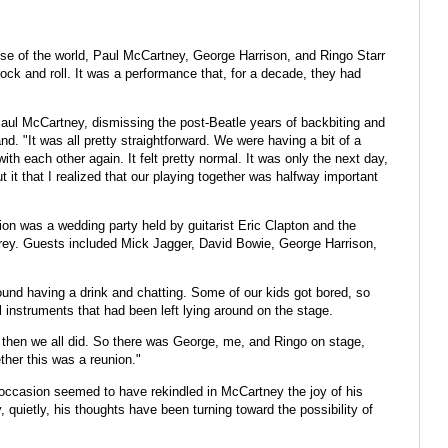
se of the world, Paul McCartney, George Harrison, and Ringo Starr
rock and roll. It was a performance that, for a decade, they had
id Paul McCartney, dismissing the post-Beatle years of backbiting and
d. "It was all pretty straightforward. We were having a bit of a
th each other again. It felt pretty normal. It was only the next day,
t that I realized that our playing together was halfway important
on was a wedding party held by guitarist Eric Clapton and the
urrey. Guests included Mick Jagger, David Bowie, George Harrison,
around having a drink and chatting. Some of our kids got bored, so
 instruments that had been left lying around on the stage.
d then we all did. So there was George, me, and Ringo on stage,
her this was a reunion."
occasion seemed to have rekindled in McCartney the joy of his
 quietly, his thoughts have been turning toward the possibility of