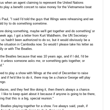
tus when an agent claiming to represent the United Nations
o play a benefit concert to raise money for the Vietnamese boat
 Paul, "I said I'd told the guys that Wings were rehearsing and we
ould try to do something sometime.
ere doing something, maybe we'll get together and do something' or
 week ago, I got a letter from Kurt Waldheim, the UN Secretary-
us hadn't been authorized to do so, but it would obviously be a
the situation in Cambodia now. So would I please take his letter as
ally or with The Beatles.
f the Beatles because that was 10 years ago, and if I did, I'd be
out it unless someone asks me, or something gets together, or
d."
eed to play a show with Wings at the end of December to raise
 and if he'd like to do it, there may be a chance George will play
ingo.
laces, and they feel like doing it, then there's always a chance.
I like to keep quiet about it because if anyone is going to be there,
ng that this is a big, special reunion."
e Beatles playing together for a show. I've always said, yeah, if