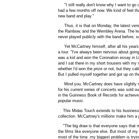
"I still really don't know why I want to go
had a few months off now. We kind of feel th
new band and play."
Thus, it is that on Monday, the latest ve
the Rainbow, and the Wembley Arena. The lea
never played publicly with the band before, so 
Yet McCartney himself, after all his years
a tour. "I've always been nervous about goin
was a kid and won the Coronation essay in Li
and I sat there in my short trousers with my
whether I'd won the prize or not, but they call
But I pulled myself together and got up on t
Mind you, McCartney does have slightly mo
for his current series of concerts was sold o
in the Guinness Book of Records for achievem
popular music.
This Midas Touch extends to his business a
collection. McCartney's millions make him a p
"
The big draw is that everyone says that m
the films like everyone else. But most of my li
most of the time, my biggest problem is trying 