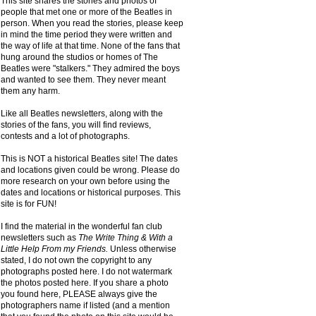
This site shares the stories and photos of
people that met one or more of the Beatles in
person. When you read the stories, please keep
in mind the time period they were written and
the way of life at that time. None of the fans that
hung around the studios or homes of The
Beatles were "stalkers." They admired the boys
and wanted to see them. They never meant
them any harm.
Like all Beatles newsletters, along with the
stories of the fans, you will find reviews,
contests and a lot of photographs.
This is NOT a historical Beatles site! The dates
and locations given could be wrong. Please do
more research on your own before using the
dates and locations or historical purposes. This
site is for FUN!
I find the material in the wonderful fan club
newsletters such as
The Write Thing & With a
Little Help From my Friends.
Unless otherwise
stated, I do not own the copyright to any
photographs posted here. I do not watermark
the photos posted here. If you share a photo
you found here, PLEASE always give the
photographers name if listed (and a mention