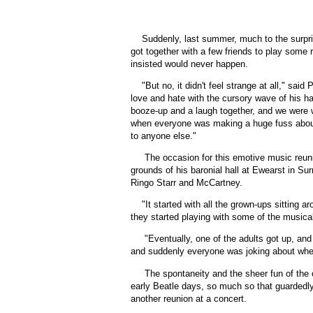
Suddenly, last summer, much to the surpri
got together with a few friends to play some 
insisted would never happen.
"
But no, it didn't feel strange at all," sa
love and hate with the cursory wave of his han
booze-up and a laugh together, and we were wi
when everyone was making a huge fuss about i
to anyone else."
The occasion for this emotive music reuni
grounds of his baronial hall at Ewearst in S
Ringo Starr and McCartney.
"
It started with all the grown-ups sitting 
they started playing with some of the musical
"Eventually, one of the adults got up, an
and suddenly everyone was joking about whet
The spontaneity and the sheer fun of the 
early Beatle days, so much so that guardedly,
another reunion at a concert.