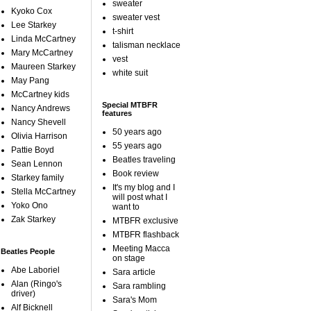
sweater
Kyoko Cox
sweater vest
Lee Starkey
t-shirt
Linda McCartney
talisman necklace
Mary McCartney
vest
Maureen Starkey
white suit
May Pang
McCartney kids
Special MTBFR
Nancy Andrews
features
Nancy Shevell
50 years ago
Olivia Harrison
55 years ago
Pattie Boyd
Beatles traveling
Sean Lennon
Book review
Starkey family
It's my blog and I
Stella McCartney
will post what I
Yoko Ono
want to
Zak Starkey
MTBFR exclusive
MTBFR flashback
Meeting Macca
Beatles People
on stage
Abe Laboriel
Sara article
Alan (Ringo's
Sara rambling
driver)
Sara's Mom
Alf Bicknell