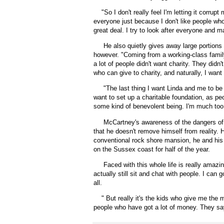
"
So I don't really feel I'm letting it corrupt
everyone just because I don't like people who
great deal. I try to look after everyone and m
He also quietly gives away large portions of
however. "Coming from a working-class family,
a lot of people didn't want charity. They didn
who can give to charity, and naturally, I want 
"The last thing I want Linda and me to be i
want to set up a charitable foundation, as pe
some kind of benevolent being. I'm much too o
McCartney's awareness of the dangers of 
that he doesn't remove himself from reality. H
conventional rock shore mansion, he and his 
on the Sussex coast for half of the year.
Faced with this whole life is really amazin
actually still sit and chat with people. I can
all.
"
But really it's the kids who give me th
people who have got a lot of money. They say 't