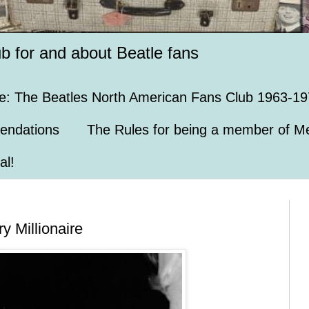
ub for and about Beatle fans
e: The Beatles North American Fans Club 1963-19
endations
The Rules for being a member of Me
al!
y Millionaire