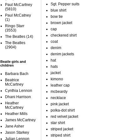
Sgt. Pepper suits
Paul McCartney
(5810)
blue shirt
Paul McCatney
bow tie
(1)
brown jacket
Ringo Starr
cap
(3553)
checkered shirt
The Beatles
(14)
coat
The Beatles
(2904)
denim
denim jackets
hat
Beatle girls and
children
hats
jacket
Barbara Bach
kimono
Beatrice
McCartney
leather cap
Cynthia Lennon
mcbeardy
Dhani Harrison
necklace
Heather
pink jacket
McCartney
polka-dot shirt
Heather Mills
red velvet jacket
James McCartney
star shirt
Jane Asher
striped jacket
Jason Starkey
striped shirt
Julian Lennon