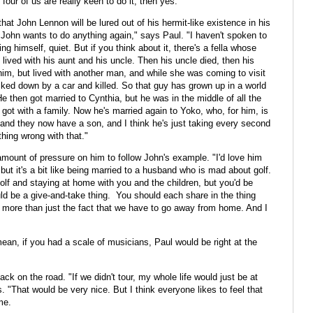
four of us are really keen to do it, then yes."
that John Lennon will be lured out of his hermit-like existence in his
 John wants to do anything again," says Paul. "I haven't spoken to
g himself, quiet. But if you think about it, there's a fella whose
 lived with his aunt and his uncle. Then his uncle died, then his
him, but lived with another man, and while she was coming to visit
ked down by a car and killed. So that guy has grown up in a world
e then got married to Cynthia, but he was in the middle of all the
got with a family. Now he's married again to Yoko, who, for him, is
t, and they now have a son, and I think he's just taking every second
othing wrong with that."
 amount of pressure on him to follow John's example. "I'd love him
 but it's a bit like being married to a husband who is mad about golf.
golf and staying at home with you and the children, but you'd be
ld be a give-and-take thing. You should each share in the thing
's more than just the fact that we have to go away from home. And I
mean, if you had a scale of musicians, Paul would be right at the
ck on the road. "If we didn't tour, my whole life would just be at
 "That would be very nice. But I think everyone likes to feel that
me.