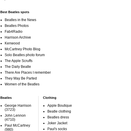
Best Beatles spots
Beatles in the News
Beatles Photos
Fab4Radio
Harrison Archive
Kenwood
McCartney Photo Blog
Solo Beatles photo forum
The Apple Scruffs
The Daily Beatle
There Are Places I remember
They May Be Parted
Women of the Beatles
Beatles
Clothing
George Harrison
Apple Boutique
(3723)
Beatle clothing
John Lennon
Beatles dress
(4710)
Joker Jacket
Paul McCartney
Paul's socks
(980)