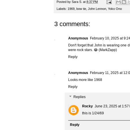
Posted by
Sara S.
at
8:37 PM
Labels:
1969
,
bow tie
,
John Lennon
,
Yoko Ono
3 comments:
Anonymous
February 10, 2025 at 9:2
Don't forget that John is wearing one d
were rock stars. 😂 (MarkZapp)
Reply
Anonymous
February 11, 2025 at 12:
Looks more like 1968
Reply
Replies
Rocky
June 23, 2025 at 1:57
this is 1/24/69
Reply