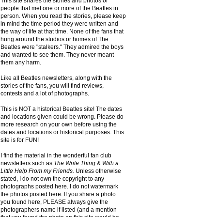
This site shares the stories and photos of
people that met one or more of the Beatles in
person. When you read the stories, please keep
in mind the time period they were written and
the way of life at that time. None of the fans that
hung around the studios or homes of The
Beatles were "stalkers." They admired the boys
and wanted to see them. They never meant
them any harm.
Like all Beatles newsletters, along with the
stories of the fans, you will find reviews,
contests and a lot of photographs.
This is NOT a historical Beatles site! The dates
and locations given could be wrong. Please do
more research on your own before using the
dates and locations or historical purposes. This
site is for FUN!
I find the material in the wonderful fan club
newsletters such as
The Write Thing & With a
Little Help From my Friends.
Unless otherwise
stated, I do not own the copyright to any
photographs posted here. I do not watermark
the photos posted here. If you share a photo
you found here, PLEASE always give the
photographers name if listed (and a mention