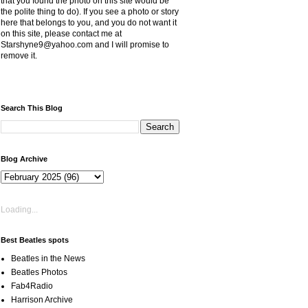
that you found the photo on this site would be
the polite thing to do). If you see a photo or story
here that belongs to you, and you do not want it
on this site, please contact me at
Starshyne9@yahoo.com and I will promise to
remove it.
Search This Blog
Blog Archive
Loading...
Best Beatles spots
Beatles in the News
Beatles Photos
Fab4Radio
Harrison Archive