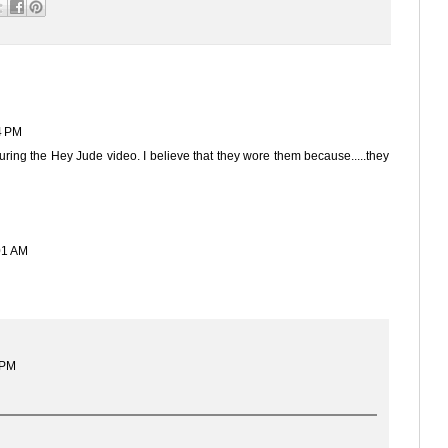
4 PM
uring the Hey Jude video. I believe that they wore them because.....they
01 AM
 PM