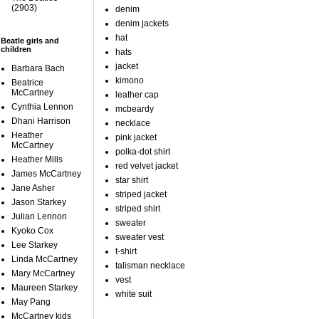
(2903)
denim
denim jackets
hat
Beatle girls and
children
hats
jacket
Barbara Bach
kimono
Beatrice
McCartney
leather cap
Cynthia Lennon
mcbeardy
Dhani Harrison
necklace
Heather
pink jacket
McCartney
polka-dot shirt
Heather Mills
red velvet jacket
James McCartney
star shirt
Jane Asher
striped jacket
Jason Starkey
striped shirt
Julian Lennon
sweater
Kyoko Cox
sweater vest
Lee Starkey
t-shirt
Linda McCartney
talisman necklace
Mary McCartney
vest
Maureen Starkey
white suit
May Pang
McCartney kids