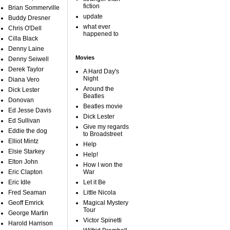
fiction
Brian Sommerville
update
Buddy Dresner
what ever
Chris O'Dell
happened to
Cilla Black
Denny Laine
Movies
Denny Seiwell
Derek Taylor
A Hard Day's
Night
Diana Vero
Around the
Dick Lester
Beatles
Donovan
Beatles movie
Ed Jesse Davis
Dick Lester
Ed Sullivan
Give my regards
Eddie the dog
to Broadstreet
Elliot Mintz
Help
Elsie Starkey
Help!
Elton John
How I won the
Eric Clapton
War
Eric Idle
Let it Be
Fred Seaman
Little Nicola
Geoff Emrick
Magical Mystery
Tour
George Martin
Victor Spinetti
Harold Harrison