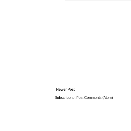
Newer Post
Subscribe to:
Post Comments (Atom)