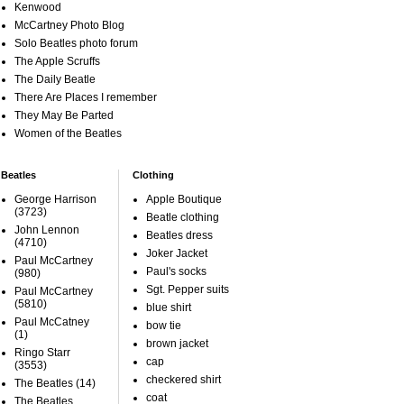
Kenwood
McCartney Photo Blog
Solo Beatles photo forum
The Apple Scruffs
The Daily Beatle
There Are Places I remember
They May Be Parted
Women of the Beatles
Beatles
Clothing
George Harrison
Apple Boutique
(3723)
Beatle clothing
John Lennon
Beatles dress
(4710)
Joker Jacket
Paul McCartney
Paul's socks
(980)
Sgt. Pepper suits
Paul McCartney
(5810)
blue shirt
Paul McCatney
bow tie
(1)
brown jacket
Ringo Starr
cap
(3553)
checkered shirt
The Beatles
(14)
coat
The Beatles