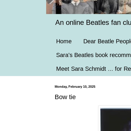
An online Beatles fan cl
Home
Dear Beatle Peopl
Sara's Beatles book recomm
Meet Sara Schmidt ... for Re
Monday, February 10, 2025
Bow tie