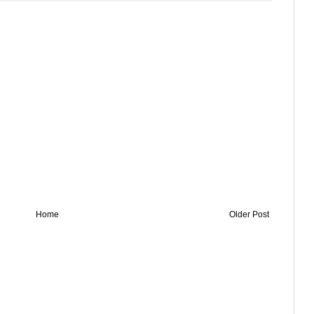
Home
Older Post