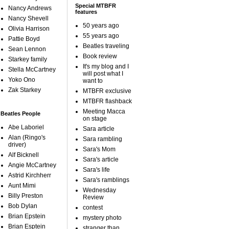
Special MTBFR
Nancy Andrews
features
Nancy Shevell
50 years ago
Olivia Harrison
55 years ago
Pattie Boyd
Beatles traveling
Sean Lennon
Book review
Starkey family
It's my blog and I
Stella McCartney
will post what I
Yoko Ono
want to
Zak Starkey
MTBFR exclusive
MTBFR flashback
Meeting Macca
Beatles People
on stage
Abe Laboriel
Sara article
Alan (Ringo's
Sara rambling
driver)
Sara's Mom
Alf Bicknell
Sara's article
Angie McCartney
Sara's life
Astrid Kirchherr
Sara's ramblings
Aunt Mimi
Wednesday
Billy Preston
Review
Bob Dylan
contest
Brian Epstein
mystery photo
Brian Esptein
stranger than