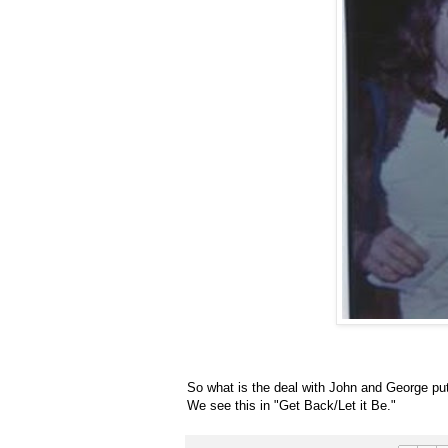
So what is the deal with John and George putt
We see this in "Get Back/Let it Be."