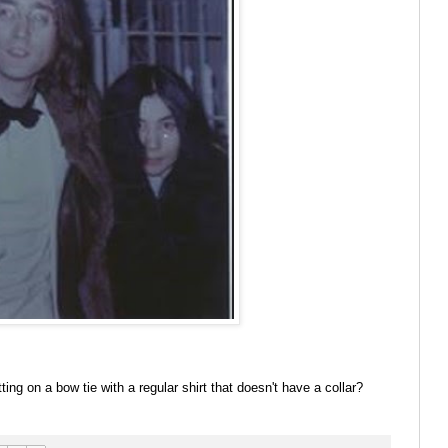
ing on a bow tie with a regular shirt that doesn't have a collar?