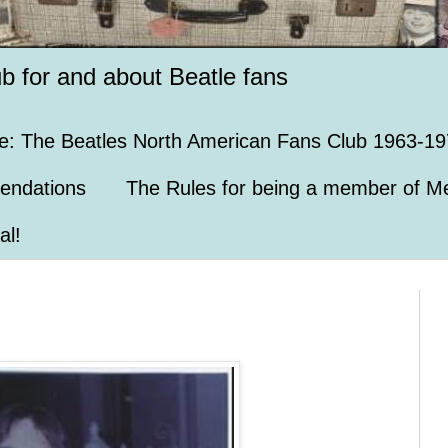
ub for and about Beatle fans
e: The Beatles North American Fans Club 1963-19
endations
The Rules for being a member of Me
al!