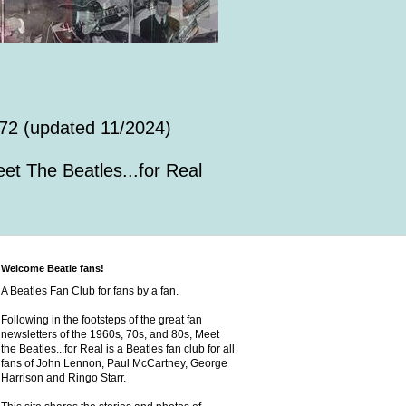
72 (updated 11/2024)
et The Beatles...for Real
Welcome Beatle fans!
A Beatles Fan Club for fans by a fan.
Following in the footsteps of the great fan
newsletters of the 1960s, 70s, and 80s, Meet
the Beatles...for Real is a Beatles fan club for all
fans of John Lennon, Paul McCartney, George
Harrison and Ringo Starr.