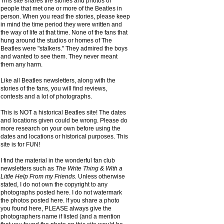
This site shares the stories and photos of
people that met one or more of the Beatles in
person. When you read the stories, please keep
in mind the time period they were written and
the way of life at that time. None of the fans that
hung around the studios or homes of The
Beatles were "stalkers." They admired the boys
and wanted to see them. They never meant
them any harm.
Like all Beatles newsletters, along with the
stories of the fans, you will find reviews,
contests and a lot of photographs.
This is NOT a historical Beatles site! The dates
and locations given could be wrong. Please do
more research on your own before using the
dates and locations or historical purposes. This
site is for FUN!
I find the material in the wonderful fan club
newsletters such as
The Write Thing & With a
Little Help From my Friends.
Unless otherwise
stated, I do not own the copyright to any
photographs posted here. I do not watermark
the photos posted here. If you share a photo
you found here, PLEASE always give the
photographers name if listed (and a mention