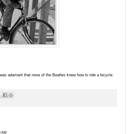
s adamant that none of the Beatles knew how to ride a bicycle.
0 AM