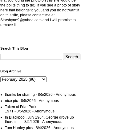
that you found the photo on this site would be
the polite thing to do). If you see a photo or story
here that belongs to you, and you do not want it
on this site, please contact me at
Starshyne9@yahoo.com and I will promise to
remove it.
Search This Blog
Blog Archive
thanks for sharing
- 8/5/2026
- Anonymous
nice pic
- 8/5/2026
- Anonymous
Taken at Friar Park
1971
- 8/5/2026
- Anonymous
In Blackpool, July 1964. George drove up
there in ...
- 8/5/2026
- Anonymous
Tom Hanley pics
- 8/4/2026
- Anonymous