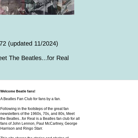
72 (updated 11/2024)
et The Beatles...for Real
Welcome Beatle fans!
A Beatles Fan Club for fans by a fan.
Following in the footsteps of the great fan
newsletters of the 1960s, 70s, and 80s, Meet
the Beatles...for Real is a Beatles fan club for all
fans of John Lennon, Paul McCartney, George
Harrison and Ringo Starr.