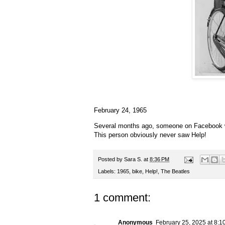
February 24, 1965
Several months ago, someone on Facebook wa
This person obviously never saw Help!
Posted by
Sara S.
at
8:36 PM
Labels:
1965
,
bike
,
Help!
,
The Beatles
1 comment:
Anonymous
February 25, 2025 at 8:1