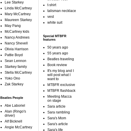
Lee Starkey
t-shirt
Linda McCartney
talisman necklace
Mary McCartney
vest
Maureen Starkey
white suit
May Pang
McCartney kids
Special MTBFR
Nancy Andrews
features
Nancy Shevell
50 years ago
Olivia Harrison
55 years ago
Pattie Boyd
Beatles traveling
Sean Lennon
Book review
Starkey family
It's my blog and I
Stella McCartney
will post what I
Yoko Ono
want to
Zak Starkey
MTBFR exclusive
MTBFR flashback
Meeting Macca
Beatles People
on stage
Abe Laboriel
Sara article
Alan (Ringo's
Sara rambling
driver)
Sara's Mom
Alf Bicknell
Sara's article
Angie McCartney
Sara's life