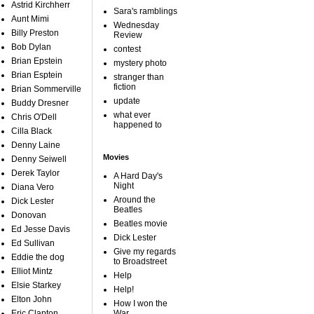
Astrid Kirchherr
Sara's ramblings
Aunt Mimi
Wednesday
Billy Preston
Review
Bob Dylan
contest
Brian Epstein
mystery photo
Brian Esptein
stranger than
fiction
Brian Sommerville
update
Buddy Dresner
what ever
Chris O'Dell
happened to
Cilla Black
Denny Laine
Movies
Denny Seiwell
Derek Taylor
A Hard Day's
Night
Diana Vero
Around the
Dick Lester
Beatles
Donovan
Beatles movie
Ed Jesse Davis
Dick Lester
Ed Sullivan
Give my regards
Eddie the dog
to Broadstreet
Elliot Mintz
Help
Elsie Starkey
Help!
Elton John
How I won the
Eric Clapton
War