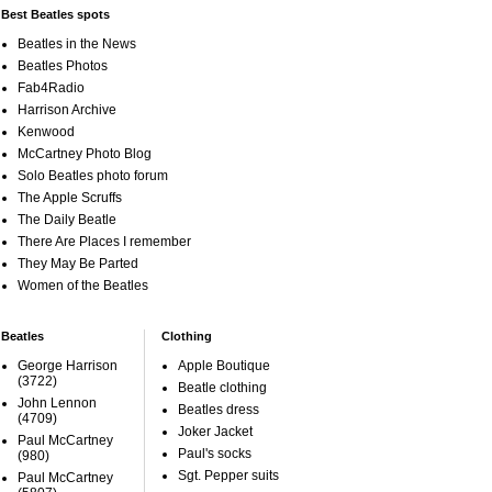
Best Beatles spots
Beatles in the News
Beatles Photos
Fab4Radio
Harrison Archive
Kenwood
McCartney Photo Blog
Solo Beatles photo forum
The Apple Scruffs
The Daily Beatle
There Are Places I remember
They May Be Parted
Women of the Beatles
Beatles
Clothing
George Harrison
Apple Boutique
(3722)
Beatle clothing
John Lennon
Beatles dress
(4709)
Joker Jacket
Paul McCartney
Paul's socks
(980)
Sgt. Pepper suits
Paul McCartney