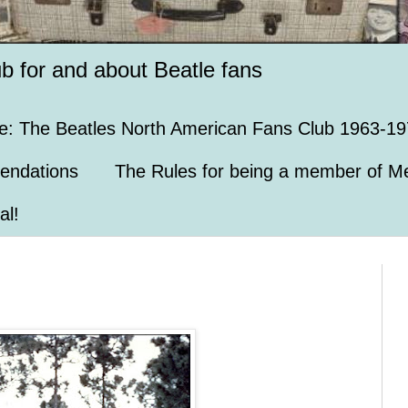
ub for and about Beatle fans
e: The Beatles North American Fans Club 1963-19
endations
The Rules for being a member of Me
al!