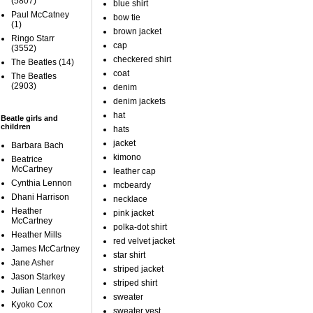
(5807)
blue shirt
Paul McCatney
bow tie
(1)
brown jacket
Ringo Starr
cap
(3552)
checkered shirt
The Beatles
(14)
coat
The Beatles
(2903)
denim
denim jackets
hat
Beatle girls and
children
hats
jacket
Barbara Bach
kimono
Beatrice
McCartney
leather cap
Cynthia Lennon
mcbeardy
Dhani Harrison
necklace
Heather
pink jacket
McCartney
polka-dot shirt
Heather Mills
red velvet jacket
James McCartney
star shirt
Jane Asher
striped jacket
Jason Starkey
striped shirt
Julian Lennon
sweater
Kyoko Cox
sweater vest