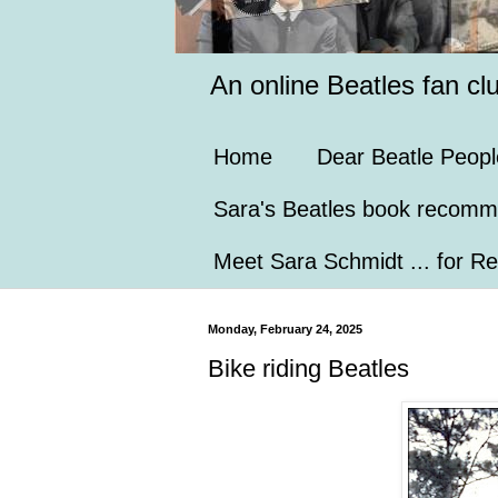
An online Beatles fan cl
Home
Dear Beatle Peopl
Sara's Beatles book recomm
Meet Sara Schmidt ... for Re
Monday, February 24, 2025
Bike riding Beatles