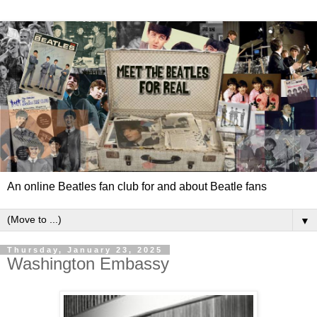
An online Beatles fan club for and about Beatle fans
▼
Thursday, January 23, 2025
Washington Embassy