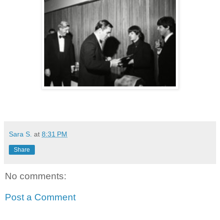
Sara S.
at
8:31 PM
Share
No comments:
Post a Comment