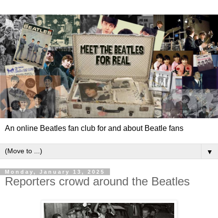
An online Beatles fan club for and about Beatle fans
▼
Monday, January 13, 2025
Reporters crowd around the Beatles