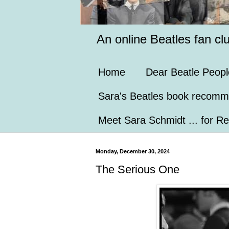
An online Beatles fan cl
Home
Dear Beatle Peopl
Sara's Beatles book recomm
Meet Sara Schmidt ... for Re
Monday, December 30, 2024
The Serious One