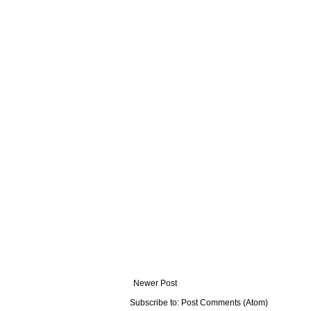
Newer Post
Subscribe to:
Post Comments (Atom)