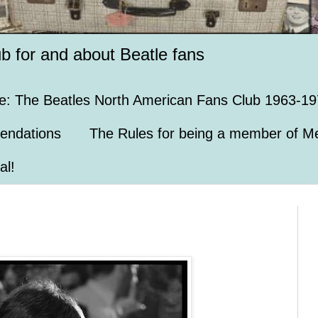
ub for and about Beatle fans
e: The Beatles North American Fans Club 1963-19
endations
The Rules for being a member of Me
al!