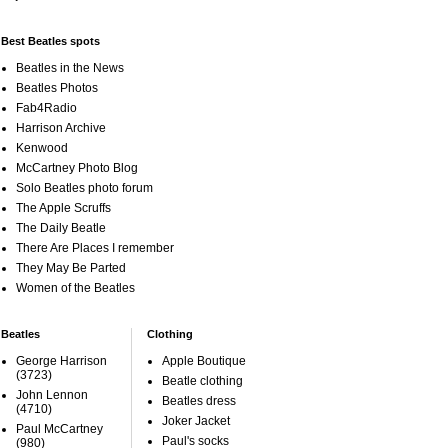
Best Beatles spots
Beatles in the News
Beatles Photos
Fab4Radio
Harrison Archive
Kenwood
McCartney Photo Blog
Solo Beatles photo forum
The Apple Scruffs
The Daily Beatle
There Are Places I remember
They May Be Parted
Women of the Beatles
Beatles
Clothing
George Harrison
Apple Boutique
(3723)
Beatle clothing
John Lennon
Beatles dress
(4710)
Joker Jacket
Paul McCartney
Paul's socks
(980)