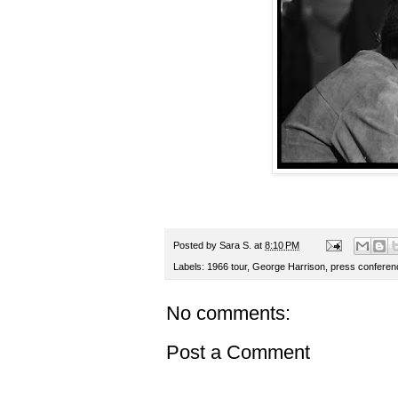
Posted by
Sara S.
at
8:10 PM
Labels:
1966 tour
,
George Harrison
,
press conferen
No comments:
Post a Comment