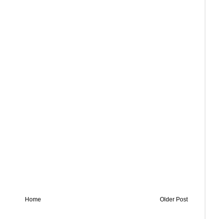
Home
Older Post