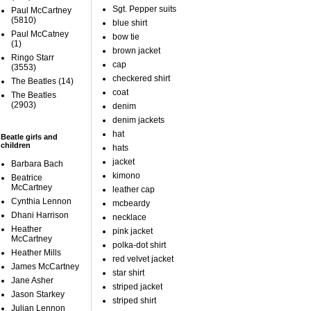
Sgt. Pepper suits
Paul McCartney
(5810)
blue shirt
Paul McCatney
bow tie
(1)
brown jacket
Ringo Starr
cap
(3553)
checkered shirt
The Beatles
(14)
coat
The Beatles
(2903)
denim
denim jackets
hat
Beatle girls and
children
hats
jacket
Barbara Bach
kimono
Beatrice
McCartney
leather cap
Cynthia Lennon
mcbeardy
Dhani Harrison
necklace
Heather
pink jacket
McCartney
polka-dot shirt
Heather Mills
red velvet jacket
James McCartney
star shirt
Jane Asher
striped jacket
Jason Starkey
striped shirt
Julian Lennon