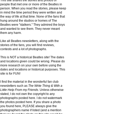
This site shares the stories and photos of
people that met one or more of the Beatles in
person. When you read the stories, please keep
in mind the time period they were written and
the way of life at that time. None of the fans that
hung around the studios or homes of The
Beatles were "stalkers." They admired the boys
and wanted to see them. They never meant
them any harm.
Like all Beatles newsletters, along with the
stories of the fans, you will find reviews,
contests and a lot of photographs.
This is NOT a historical Beatles site! The dates
and locations given could be wrong. Please do
more research on your own before using the
dates and locations or historical purposes. This
site is for FUN!
I find the material in the wonderful fan club
newsletters such as
The Write Thing & With a
Little Help From my Friends.
Unless otherwise
stated, I do not own the copyright to any
photographs posted here. I do not watermark
the photos posted here. If you share a photo
you found here, PLEASE always give the
photographers name if listed (and a mention