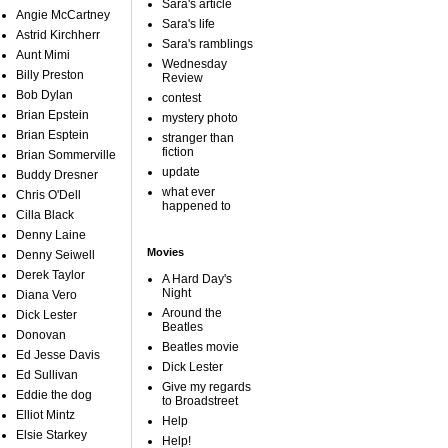
Sara's article
Angie McCartney
Sara's life
Astrid Kirchherr
Sara's ramblings
Aunt Mimi
Wednesday
Billy Preston
Review
Bob Dylan
contest
Brian Epstein
mystery photo
Brian Esptein
stranger than
fiction
Brian Sommerville
update
Buddy Dresner
what ever
Chris O'Dell
happened to
Cilla Black
Denny Laine
Movies
Denny Seiwell
Derek Taylor
A Hard Day's
Night
Diana Vero
Around the
Dick Lester
Beatles
Donovan
Beatles movie
Ed Jesse Davis
Dick Lester
Ed Sullivan
Give my regards
Eddie the dog
to Broadstreet
Elliot Mintz
Help
Elsie Starkey
Help!