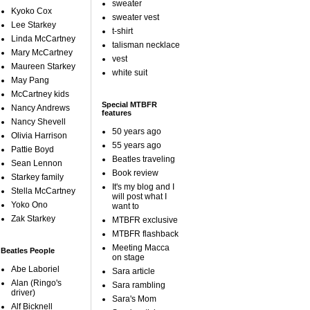
sweater
Kyoko Cox
sweater vest
Lee Starkey
t-shirt
Linda McCartney
talisman necklace
Mary McCartney
vest
Maureen Starkey
white suit
May Pang
McCartney kids
Special MTBFR
Nancy Andrews
features
Nancy Shevell
50 years ago
Olivia Harrison
55 years ago
Pattie Boyd
Beatles traveling
Sean Lennon
Book review
Starkey family
It's my blog and I
Stella McCartney
will post what I
Yoko Ono
want to
Zak Starkey
MTBFR exclusive
MTBFR flashback
Meeting Macca
Beatles People
on stage
Abe Laboriel
Sara article
Alan (Ringo's
Sara rambling
driver)
Sara's Mom
Alf Bicknell