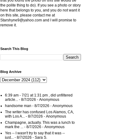
that you found the photo on this site would be
the polite thing to do). If you see a photo or story
here that belongs to you, and you do not want it
on this site, please contact me at
Starshyne9@yahoo.com and I will promise to
remove it.
Search This Blog
Blog Archive
6:39 am - 7/21 at 1:31 pm , did unfiltered
article...
- 8/7/2026
- Anonymous
handsome man
- 8/7/2026
- Anonymous
The writer has confused Los Alamos, CA,
with Los A...
- 8/7/2026
- Anonymous
Champagne, actually. This was a lunch to
mark the ...
- 8/7/2026
- Anonymous
Yes -- I wasn't try to say that it was --
just...
- 8/7/2026
- Sara S.