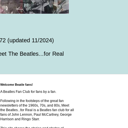
72 (updated 11/2024)
et The Beatles...for Real
Welcome Beatle fans!
A Beatles Fan Club for fans by a fan.
Following in the footsteps of the great fan
newsletters of the 1960s, 70s, and 80s, Meet
the Beatles...for Real is a Beatles fan club for all
fans of John Lennon, Paul McCartney, George
Harrison and Ringo Starr.