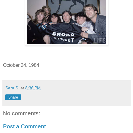
October 24, 1984
Sara S.
at
8:36 PM
Share
No comments:
Post a Comment