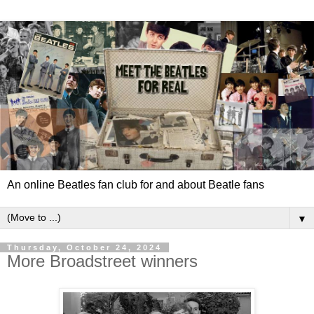
An online Beatles fan club for and about Beatle fans
▼
Thursday, October 24, 2024
More Broadstreet winners