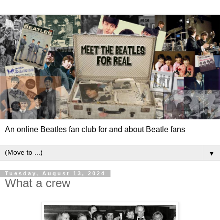
An online Beatles fan club for and about Beatle fans
▼
Tuesday, August 13, 2024
What a crew