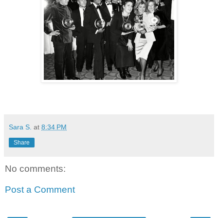
Sara S.
at
8:34 PM
Share
No comments:
Post a Comment