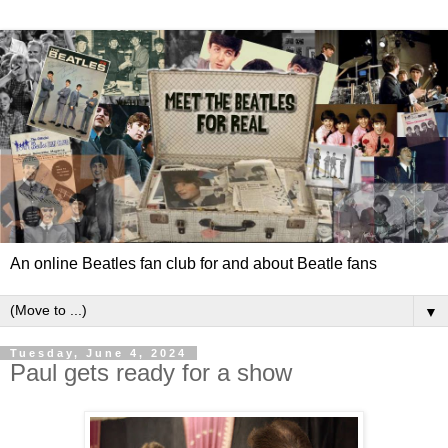
An online Beatles fan club for and about Beatle fans
▼
Tuesday, June 4, 2024
Paul gets ready for a show