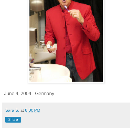
June 4, 2004 - Germany
Sara S.
at
8:30 PM
Share