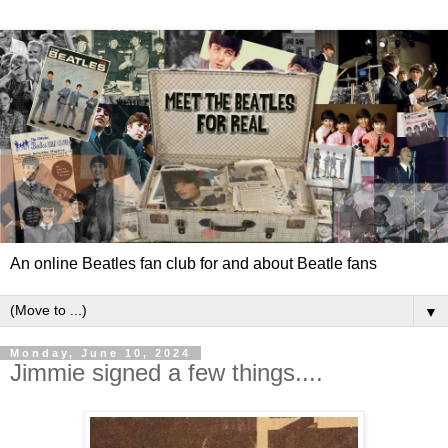
An online Beatles fan club for and about Beatle fans
▼
Monday, June 10, 2024
Jimmie signed a few things....