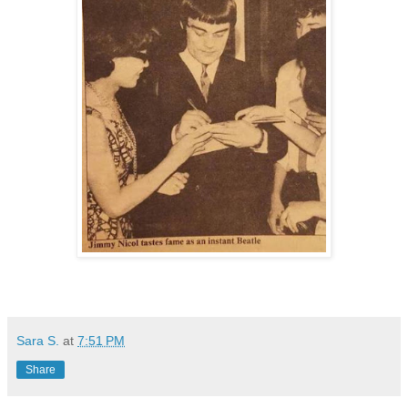
Sara S.
at
7:51 PM
Share