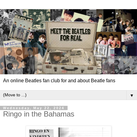
An online Beatles fan club for and about Beatle fans
▼
Wednesday, May 22, 2024
Ringo in the Bahamas