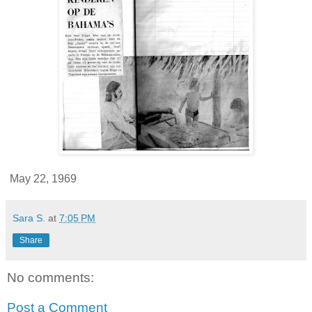
May 22, 1969
Sara S.
at
7:05 PM
Share
No comments:
Post a Comment