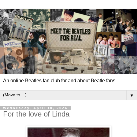
An online Beatles fan club for and about Beatle fans
▼
Wednesday, April 10, 2024
For the love of Linda