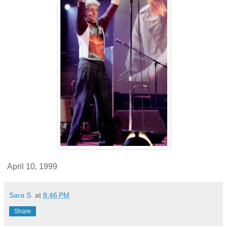
April 10, 1999
Sara S.
at
8:46 PM
Share