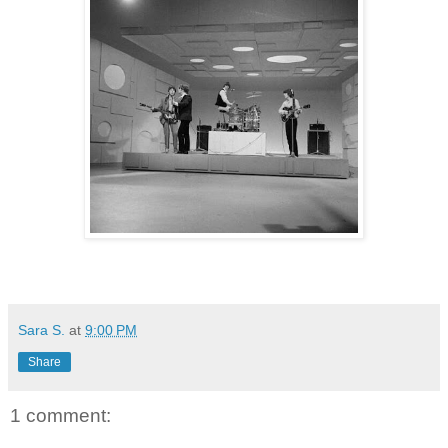
Sara S.
at
9:00 PM
Share
1 comment: