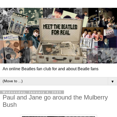
An online Beatles fan club for and about Beatle fans
▼
Wednesday, January 4, 2023
Paul and Jane go around the Mulberry
Bush