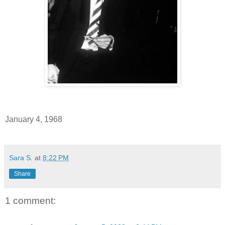
January 4, 1968
Sara S.
at
8:22 PM
Share
1 comment: