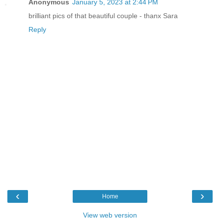
Anonymous
January 5, 2023 at 2:44 PM
brilliant pics of that beautiful couple - thanx Sara
Reply
‹
›
Home
View web version