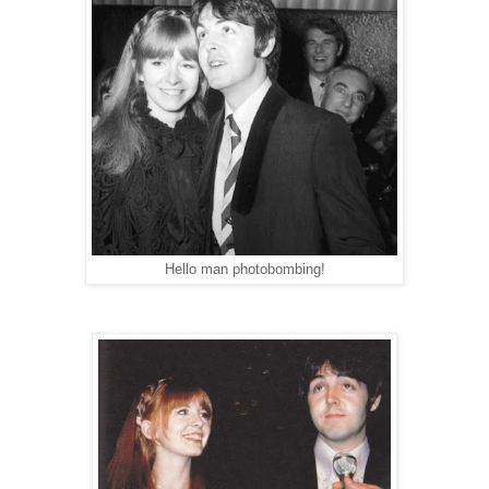
Hello man photobombing!