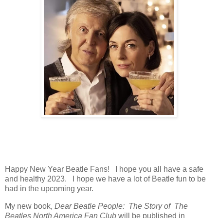
Happy New Year Beatle Fans! I hope you all have a safe
and healthy 2023. I hope we have a lot of Beatle fun to be
had in the upcoming year.
My new book,
Dear Beatle People: The Story of The
Beatles North America Fan Club
will be published in