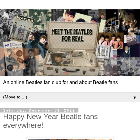
An online Beatles fan club for and about Beatle fans
▼
Saturday, December 31, 2022
Happy New Year Beatle fans
everywhere!