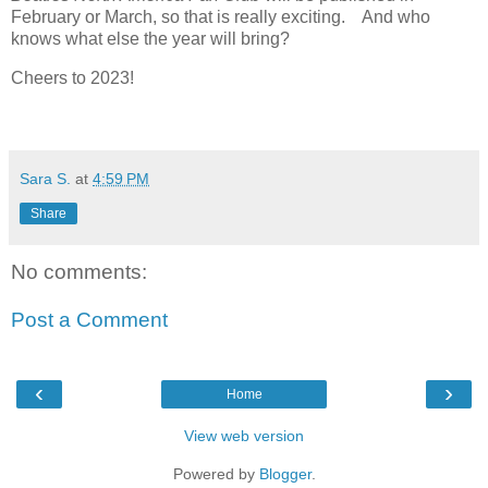
February or March, so that is really exciting. And who
knows what else the year will bring?
Cheers to 2023!
Sara S.
at
4:59 PM
Share
No comments:
Post a Comment
‹
›
Home
View web version
Powered by
Blogger
.