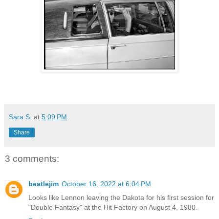
Sara S.
at
5:09 PM
Share
3 comments:
beatlejim
October 16, 2022 at 6:04 PM
Looks like Lennon leaving the Dakota for his first session for
"Double Fantasy" at the Hit Factory on August 4, 1980.