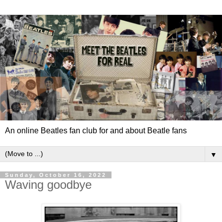
An online Beatles fan club for and about Beatle fans
▼
Sunday, October 16, 2022
Waving goodbye