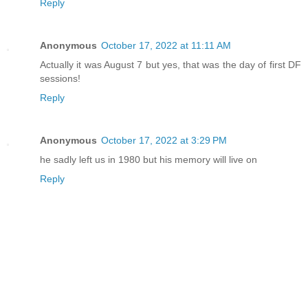
Reply
Anonymous
October 17, 2022 at 11:11 AM
Actually it was August 7 but yes, that was the day of first DF
sessions!
Reply
Anonymous
October 17, 2022 at 3:29 PM
he sadly left us in 1980 but his memory will live on
Reply