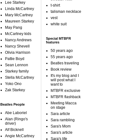
Lee Starkey
t-shirt
Linda McCartney
talisman necklace
Mary McCartney
vest
Maureen Starkey
white suit
May Pang
McCartney kids
Special MTBFR
Nancy Andrews
features
Nancy Shevell
50 years ago
Olivia Harrison
55 years ago
Pattie Boyd
Beatles traveling
Sean Lennon
Book review
Starkey family
It's my blog and I
Stella McCartney
will post what I
Yoko Ono
want to
Zak Starkey
MTBFR exclusive
MTBFR flashback
Meeting Macca
Beatles People
on stage
Abe Laboriel
Sara article
Alan (Ringo's
Sara rambling
driver)
Sara's Mom
Alf Bicknell
Sara's article
Angie McCartney
Sara's life