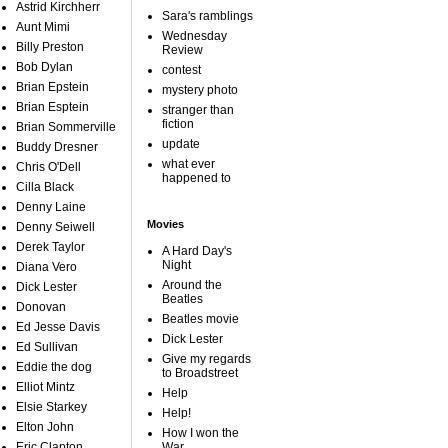
Astrid Kirchherr
Sara's ramblings
Aunt Mimi
Wednesday
Billy Preston
Review
Bob Dylan
contest
Brian Epstein
mystery photo
Brian Esptein
stranger than
fiction
Brian Sommerville
update
Buddy Dresner
what ever
Chris O'Dell
happened to
Cilla Black
Denny Laine
Movies
Denny Seiwell
Derek Taylor
A Hard Day's
Night
Diana Vero
Around the
Dick Lester
Beatles
Donovan
Beatles movie
Ed Jesse Davis
Dick Lester
Ed Sullivan
Give my regards
Eddie the dog
to Broadstreet
Elliot Mintz
Help
Elsie Starkey
Help!
Elton John
How I won the
Eric Clapton
War