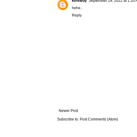
kennedy
September 29, 2022 at 1:20
hehe..
Reply
Newer Post
Subscribe to:
Post Comments (Atom)