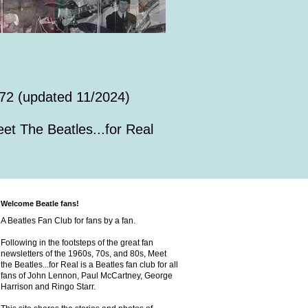
72 (updated 11/2024)
et The Beatles...for Real
Welcome Beatle fans!
A Beatles Fan Club for fans by a fan.
Following in the footsteps of the great fan
newsletters of the 1960s, 70s, and 80s, Meet
the Beatles...for Real is a Beatles fan club for all
fans of John Lennon, Paul McCartney, George
Harrison and Ringo Starr.