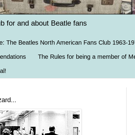
ub for and about Beatle fans
e: The Beatles North American Fans Club 1963-19
endations
The Rules for being a member of Me
al!
ard...