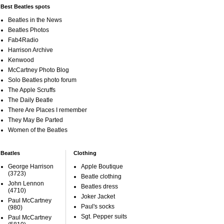
Best Beatles spots
Beatles in the News
Beatles Photos
Fab4Radio
Harrison Archive
Kenwood
McCartney Photo Blog
Solo Beatles photo forum
The Apple Scruffs
The Daily Beatle
There Are Places I remember
They May Be Parted
Women of the Beatles
Beatles
Clothing
George Harrison
Apple Boutique
(3723)
Beatle clothing
John Lennon
Beatles dress
(4710)
Joker Jacket
Paul McCartney
Paul's socks
(980)
Sgt. Pepper suits
Paul McCartney