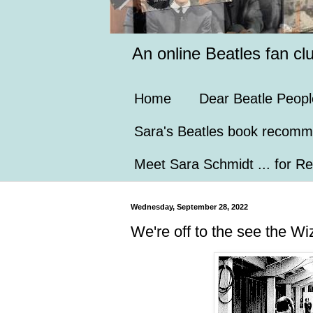
An online Beatles fan cl
Home
Dear Beatle Peopl
Sara's Beatles book recomm
Meet Sara Schmidt ... for Re
Wednesday, September 28, 2022
We're off to the see the Wiz