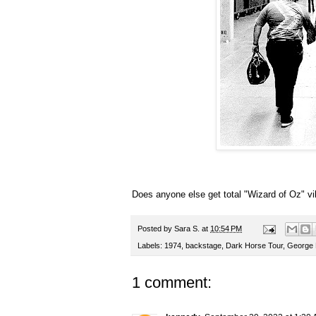
Does anyone else get total "Wizard of Oz" vi
Posted by
Sara S.
at
10:54 PM
Labels:
1974
,
backstage
,
Dark Horse Tour
,
George 
1 comment: