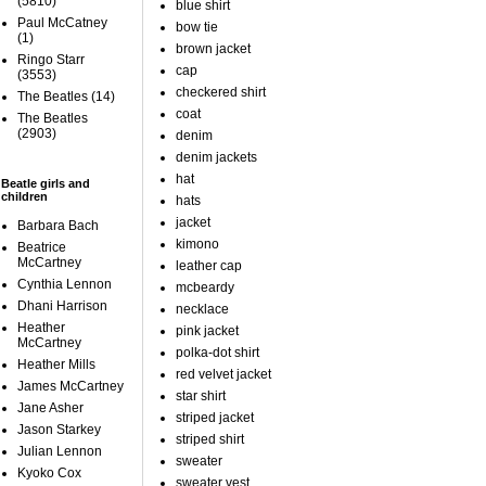
(5810)
blue shirt
Paul McCatney
bow tie
(1)
brown jacket
Ringo Starr
cap
(3553)
checkered shirt
The Beatles
(14)
coat
The Beatles
(2903)
denim
denim jackets
hat
Beatle girls and
children
hats
jacket
Barbara Bach
kimono
Beatrice
McCartney
leather cap
Cynthia Lennon
mcbeardy
Dhani Harrison
necklace
Heather
pink jacket
McCartney
polka-dot shirt
Heather Mills
red velvet jacket
James McCartney
star shirt
Jane Asher
striped jacket
Jason Starkey
striped shirt
Julian Lennon
sweater
Kyoko Cox
sweater vest