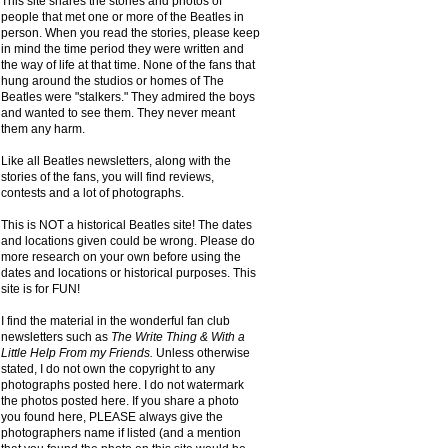
This site shares the stories and photos of
people that met one or more of the Beatles in
person. When you read the stories, please keep
in mind the time period they were written and
the way of life at that time. None of the fans that
hung around the studios or homes of The
Beatles were "stalkers." They admired the boys
and wanted to see them. They never meant
them any harm.
Like all Beatles newsletters, along with the
stories of the fans, you will find reviews,
contests and a lot of photographs.
This is NOT a historical Beatles site! The dates
and locations given could be wrong. Please do
more research on your own before using the
dates and locations or historical purposes. This
site is for FUN!
I find the material in the wonderful fan club
newsletters such as
The Write Thing & With a
Little Help From my Friends.
Unless otherwise
stated, I do not own the copyright to any
photographs posted here. I do not watermark
the photos posted here. If you share a photo
you found here, PLEASE always give the
photographers name if listed (and a mention