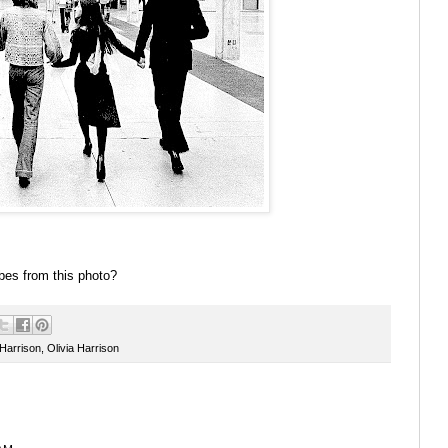
bes from this photo?
Harrison
,
Olivia Harrison