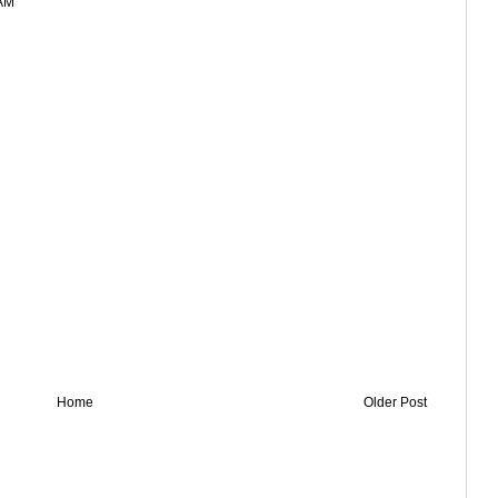
 AM
Home
Older Post