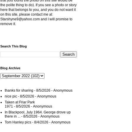
that you found the photo on this site would be
the polite thing to do). If you see a photo or story
here that belongs to you, and you do not want it
on this site, please contact me at
Starshyne9@yahoo.com and I will promise to
remove it.
Search This Blog
Blog Archive
thanks for sharing
- 8/5/2026
- Anonymous
nice pic
- 8/5/2026
- Anonymous
Taken at Friar Park
1971
- 8/5/2026
- Anonymous
In Blackpool, July 1964. George drove up
there in ...
- 8/5/2026
- Anonymous
Tom Hanley pics
- 8/4/2026
- Anonymous