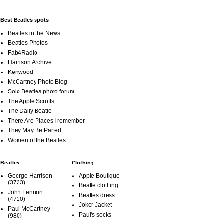
Best Beatles spots
Beatles in the News
Beatles Photos
Fab4Radio
Harrison Archive
Kenwood
McCartney Photo Blog
Solo Beatles photo forum
The Apple Scruffs
The Daily Beatle
There Are Places I remember
They May Be Parted
Women of the Beatles
Beatles
Clothing
George Harrison
Apple Boutique
(3723)
Beatle clothing
John Lennon
Beatles dress
(4710)
Joker Jacket
Paul McCartney
Paul's socks
(980)