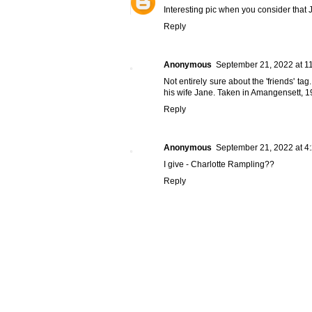
Interesting pic when you consider that 
Reply
Anonymous
September 21, 2022 at 1
Not entirely sure about the 'friends' t
his wife Jane. Taken in Amangensett, 1
Reply
Anonymous
September 21, 2022 at 4
I give - Charlotte Rampling??
Reply