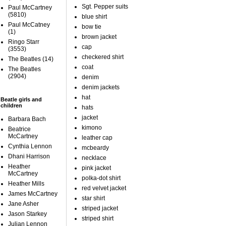
Sgt. Pepper suits
Paul McCartney
(5810)
blue shirt
Paul McCatney
bow tie
(1)
brown jacket
Ringo Starr
cap
(3553)
checkered shirt
The Beatles
(14)
coat
The Beatles
(2904)
denim
denim jackets
hat
Beatle girls and
children
hats
jacket
Barbara Bach
kimono
Beatrice
McCartney
leather cap
Cynthia Lennon
mcbeardy
Dhani Harrison
necklace
Heather
pink jacket
McCartney
polka-dot shirt
Heather Mills
red velvet jacket
James McCartney
star shirt
Jane Asher
striped jacket
Jason Starkey
striped shirt
Julian Lennon