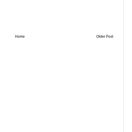
Home
Older Post