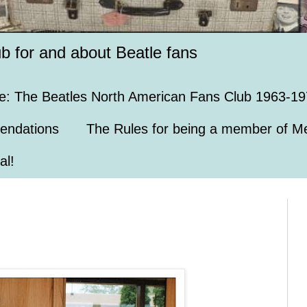
ub for and about Beatle fans
e: The Beatles North American Fans Club 1963-19
endations
The Rules for being a member of Me
al!