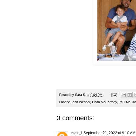
Posted by
Sara S.
at
9:04 PM
Labels:
Jann Wenner
,
Linda McCartney
,
Paul McCar
3 comments:
nick_l
September 21, 2022 at 9:10 AM