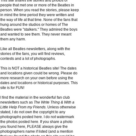
This site shares the stories and photos of
people that met one or more of the Beatles in
person. When you read the stories, please keep
in mind the time period they were written and
the way of life at that time. None of the fans that
hung around the studios or homes of The
Beatles were "stalkers." They admired the boys
and wanted to see them. They never meant
them any harm.
Like all Beatles newsletters, along with the
stories of the fans, you will find reviews,
contests and a lot of photographs.
This is NOT a historical Beatles site! The dates
and locations given could be wrong. Please do
more research on your own before using the
dates and locations or historical purposes. This
site is for FUN!
I find the material in the wonderful fan club
newsletters such as
The Write Thing & With a
Little Help From my Friends.
Unless otherwise
stated, I do not own the copyright to any
photographs posted here. I do not watermark
the photos posted here. If you share a photo
you found here, PLEASE always give the
photographers name if listed (and a mention