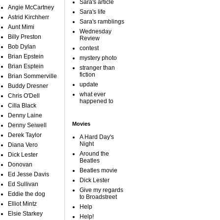
Sara's article
Angie McCartney
Sara's life
Astrid Kirchherr
Sara's ramblings
Aunt Mimi
Wednesday
Billy Preston
Review
Bob Dylan
contest
Brian Epstein
mystery photo
Brian Esptein
stranger than
fiction
Brian Sommerville
update
Buddy Dresner
what ever
Chris O'Dell
happened to
Cilla Black
Denny Laine
Movies
Denny Seiwell
Derek Taylor
A Hard Day's
Night
Diana Vero
Around the
Dick Lester
Beatles
Donovan
Beatles movie
Ed Jesse Davis
Dick Lester
Ed Sullivan
Give my regards
Eddie the dog
to Broadstreet
Elliot Mintz
Help
Elsie Starkey
Help!