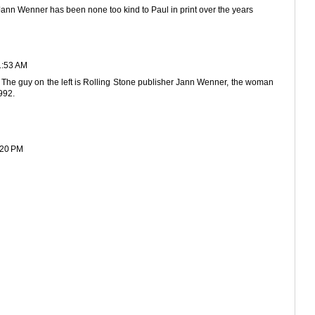
Jann Wenner has been none too kind to Paul in print over the years
1:53 AM
ag. The guy on the left is Rolling Stone publisher Jann Wenner, the woman
992.
:20 PM