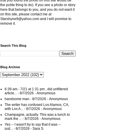
that you found the photo on this site would be
the polite thing to do). If you see a photo or story
here that belongs to you, and you do not want it
on this site, please contact me at
Starshyne9@yahoo.com and I will promise to
remove it.
Search This Blog
Blog Archive
6:39 am - 7/21 at 1:31 pm , did unfiltered
article...
- 8/7/2026
- Anonymous
handsome man
- 8/7/2026
- Anonymous
The writer has confused Los Alamos, CA,
with Los A...
- 8/7/2026
- Anonymous
Champagne, actually. This was a lunch to
mark the ...
- 8/7/2026
- Anonymous
Yes -- I wasn't try to say that it was --
just...
- 8/7/2026
- Sara S.