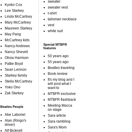
sweater
Kyoko Cox
sweater vest
Lee Starkey
t-shirt
Linda McCartney
talisman necklace
Mary McCartney
vest
Maureen Starkey
white suit
May Pang
McCartney kids
Special MTBFR
Nancy Andrews
features
Nancy Shevell
50 years ago
Olivia Harrison
55 years ago
Pattie Boyd
Beatles traveling
Sean Lennon
Book review
Starkey family
It's my blog and I
Stella McCartney
will post what I
Yoko Ono
want to
Zak Starkey
MTBFR exclusive
MTBFR flashback
Meeting Macca
Beatles People
on stage
Abe Laboriel
Sara article
Alan (Ringo's
Sara rambling
driver)
Sara's Mom
Alf Bicknell