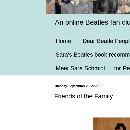
An online Beatles fan cl
Home
Dear Beatle Peopl
Sara's Beatles book recomm
Meet Sara Schmidt ... for Re
Tuesday, September 20, 2022
Friends of the Family