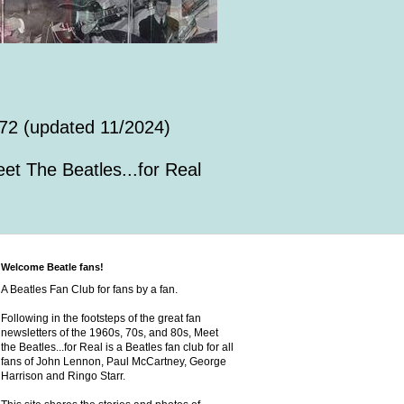
72 (updated 11/2024)
et The Beatles...for Real
Welcome Beatle fans!
A Beatles Fan Club for fans by a fan.
Following in the footsteps of the great fan
newsletters of the 1960s, 70s, and 80s, Meet
the Beatles...for Real is a Beatles fan club for all
fans of John Lennon, Paul McCartney, George
Harrison and Ringo Starr.