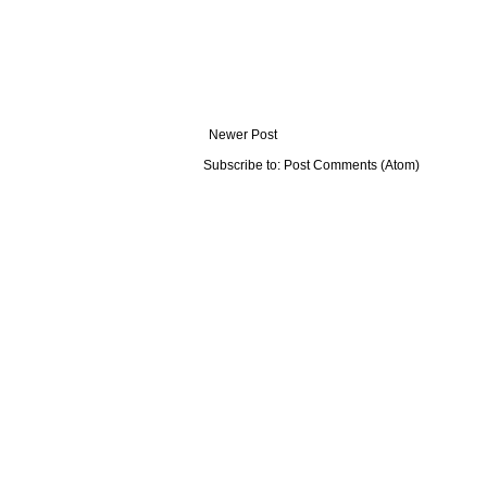
Newer Post
Subscribe to:
Post Comments (Atom)