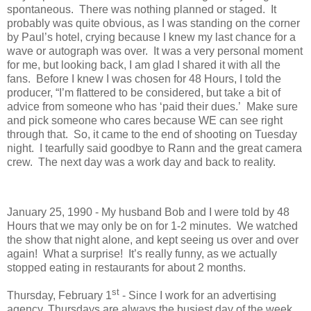
spontaneous. There was nothing planned or staged. It
probably was quite obvious, as I was standing on the corner
by Paul’s hotel, crying because I knew my last chance for a
wave or autograph was over. It was a very personal moment
for me, but looking back, I am glad I shared it with all the
fans. Before I knew I was chosen for 48 Hours, I told the
producer, “I’m flattered to be considered, but take a bit of
advice from someone who has ‘paid their dues.’ Make sure
and pick someone who cares because WE can see right
through that. So, it came to the end of shooting on Tuesday
night. I tearfully said goodbye to Rann and the great camera
crew. The next day was a work day and back to reality.
January 25, 1990 - My husband Bob and I were told by 48
Hours that we may only be on for 1-2 minutes. We watched
the show that night alone, and kept seeing us over and over
again! What a surprise! It’s really funny, as we actually
stopped eating in restaurants for about 2 months.
st
Thursday, February 1
- Since I work for an advertising
agency, Thursdays are always the busiest day of the week