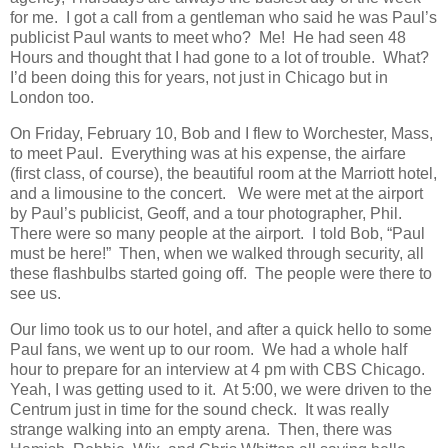
for me. I got a call from a gentleman who said he was Paul’s
publicist Paul wants to meet who? Me! He had seen 48
Hours and thought that I had gone to a lot of trouble. What?
I’d been doing this for years, not just in Chicago but in
London too.
On Friday, February 10, Bob and I flew to Worchester, Mass,
to meet Paul. Everything was at his expense, the airfare
(first class, of course), the beautiful room at the Marriott hotel,
and a limousine to the concert. We were met at the airport
by Paul’s publicist, Geoff, and a tour photographer, Phil.
There were so many people at the airport. I told Bob, “Paul
must be here!” Then, when we walked through security, all
these flashbulbs started going off. The people were there to
see us.
Our limo took us to our hotel, and after a quick hello to some
Paul fans, we went up to our room. We had a whole half
hour to prepare for an interview at 4 pm with CBS Chicago.
Yeah, I was getting used to it. At 5:00, we were driven to the
Centrum just in time for the sound check. It was really
strange walking into an empty arena. Then, there was