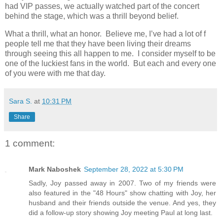
had VIP passes, we actually watched part of the concert
behind the stage, which was a thrill beyond belief.
What a thrill, what an honor. Believe me, I’ve had a lot of f
people tell me that they have been living their dreams
through seeing this all happen to me. I consider myself to be
one of the luckiest fans in the world. But each and every one
of you were with me that day.
Sara S.
at
10:31 PM
Share
1 comment:
Mark Naboshek
September 28, 2022 at 5:30 PM
Sadly, Joy passed away in 2007. Two of my friends were
also featured in the "48 Hours" show chatting with Joy, her
husband and their friends outside the venue. And yes, they
did a follow-up story showing Joy meeting Paul at long last.