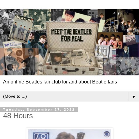
An online Beatles fan club for and about Beatle fans
▼
Tuesday, September 27, 2022
48 Hours