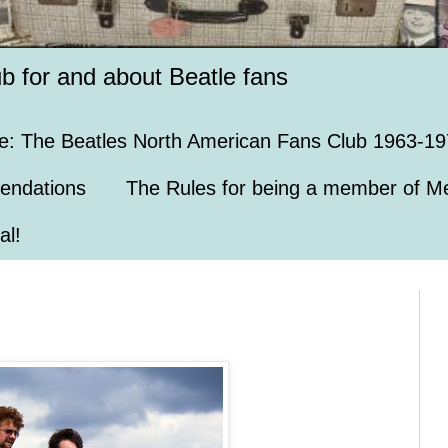
ub for and about Beatle fans
e: The Beatles North American Fans Club 1963-19
endations
The Rules for being a member of Me
al!