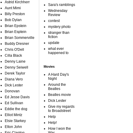
Astrid Kirchherr
Sara's ramblings
Aunt Mimi
Wednesday
Billy Preston
Review
Bob Dylan
contest
Brian Epstein
mystery photo
Brian Esptein
stranger than
fiction
Brian Sommerville
update
Buddy Dresner
what ever
Chris O'Dell
happened to
Cilla Black
Denny Laine
Movies
Denny Seiwell
Derek Taylor
A Hard Day's
Night
Diana Vero
Around the
Dick Lester
Beatles
Donovan
Beatles movie
Ed Jesse Davis
Dick Lester
Ed Sullivan
Give my regards
Eddie the dog
to Broadstreet
Elliot Mintz
Help
Elsie Starkey
Help!
Elton John
How I won the
Eric Clapton
War