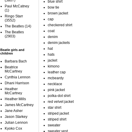
(5807)
blue shirt
Paul McCatney
bow tie
(1)
brown jacket
Ringo Starr
cap
(3552)
checkered shirt
The Beatles
(14)
coat
The Beatles
(2903)
denim
denim jackets
hat
Beatle girls and
children
hats
jacket
Barbara Bach
kimono
Beatrice
McCartney
leather cap
Cynthia Lennon
mcbeardy
Dhani Harrison
necklace
Heather
pink jacket
McCartney
polka-dot shirt
Heather Mills
red velvet jacket
James McCartney
star shirt
Jane Asher
striped jacket
Jason Starkey
striped shirt
Julian Lennon
sweater
Kyoko Cox
sweater vest