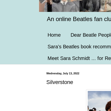
An online Beatles fan cl
Home
Dear Beatle Peopl
Sara's Beatles book recomm
Meet Sara Schmidt ... for Re
Wednesday, July 13, 2022
Silverstone