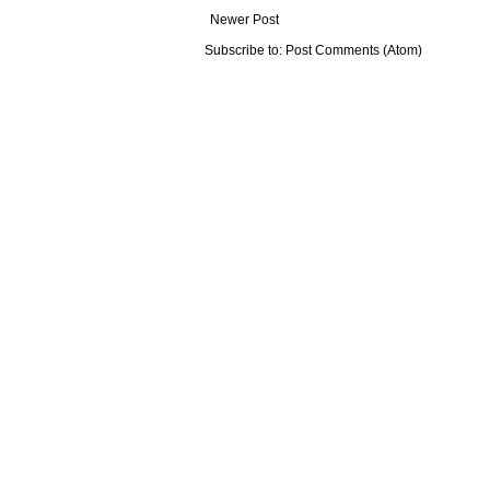
Newer Post
Subscribe to:
Post Comments (Atom)