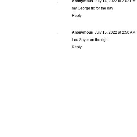
Anonymous
July 14, 2022 at 2:02 PM
my George fix for the day
Reply
Anonymous
July 15, 2022 at 2:50 AM
Leo Sayer on the right.
Reply