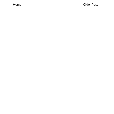
Home
Older Post