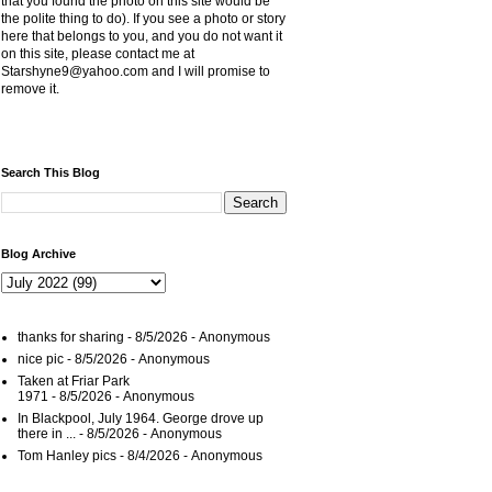
that you found the photo on this site would be
the polite thing to do). If you see a photo or story
here that belongs to you, and you do not want it
on this site, please contact me at
Starshyne9@yahoo.com and I will promise to
remove it.
Search This Blog
Blog Archive
thanks for sharing
- 8/5/2026
- Anonymous
nice pic
- 8/5/2026
- Anonymous
Taken at Friar Park
1971
- 8/5/2026
- Anonymous
In Blackpool, July 1964. George drove up
there in ...
- 8/5/2026
- Anonymous
Tom Hanley pics
- 8/4/2026
- Anonymous