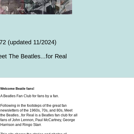
72 (updated 11/2024)
et The Beatles...for Real
Welcome Beatle fans!
A Beatles Fan Club for fans by a fan.
Following in the footsteps of the great fan
newsletters of the 1960s, 70s, and 80s, Meet
the Beatles...for Real is a Beatles fan club for all
fans of John Lennon, Paul McCartney, George
Harrison and Ringo Starr.