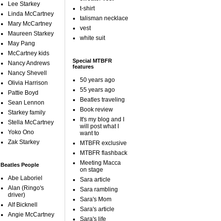
Lee Starkey
t-shirt
Linda McCartney
talisman necklace
Mary McCartney
vest
Maureen Starkey
white suit
May Pang
McCartney kids
Special MTBFR
Nancy Andrews
features
Nancy Shevell
50 years ago
Olivia Harrison
55 years ago
Pattie Boyd
Beatles traveling
Sean Lennon
Book review
Starkey family
It's my blog and I
Stella McCartney
will post what I
Yoko Ono
want to
Zak Starkey
MTBFR exclusive
MTBFR flashback
Meeting Macca
Beatles People
on stage
Abe Laboriel
Sara article
Alan (Ringo's
Sara rambling
driver)
Sara's Mom
Alf Bicknell
Sara's article
Angie McCartney
Sara's life