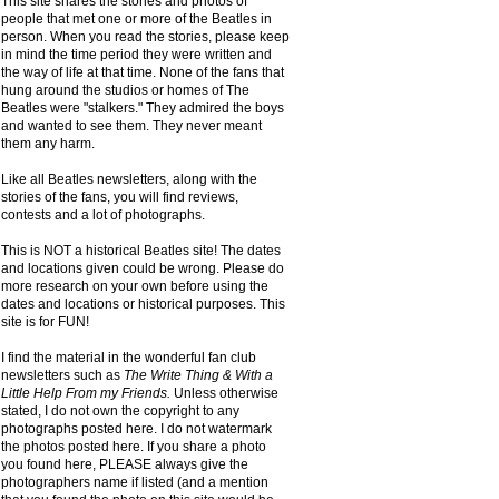
This site shares the stories and photos of
people that met one or more of the Beatles in
person. When you read the stories, please keep
in mind the time period they were written and
the way of life at that time. None of the fans that
hung around the studios or homes of The
Beatles were "stalkers." They admired the boys
and wanted to see them. They never meant
them any harm.
Like all Beatles newsletters, along with the
stories of the fans, you will find reviews,
contests and a lot of photographs.
This is NOT a historical Beatles site! The dates
and locations given could be wrong. Please do
more research on your own before using the
dates and locations or historical purposes. This
site is for FUN!
I find the material in the wonderful fan club
newsletters such as
The Write Thing & With a
Little Help From my Friends.
Unless otherwise
stated, I do not own the copyright to any
photographs posted here. I do not watermark
the photos posted here. If you share a photo
you found here, PLEASE always give the
photographers name if listed (and a mention