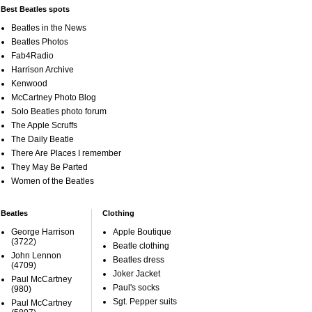
Best Beatles spots
Beatles in the News
Beatles Photos
Fab4Radio
Harrison Archive
Kenwood
McCartney Photo Blog
Solo Beatles photo forum
The Apple Scruffs
The Daily Beatle
There Are Places I remember
They May Be Parted
Women of the Beatles
Beatles
Clothing
George Harrison
Apple Boutique
(3722)
Beatle clothing
John Lennon
Beatles dress
(4709)
Joker Jacket
Paul McCartney
Paul's socks
(980)
Sgt. Pepper suits
Paul McCartney