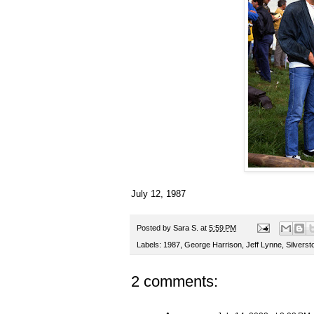
July 12, 1987
Posted by
Sara S.
at
5:59 PM
Labels:
1987
,
George Harrison
,
Jeff Lynne
,
Silverst
2 comments: