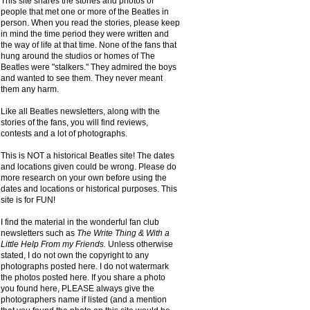
This site shares the stories and photos of
people that met one or more of the Beatles in
person. When you read the stories, please keep
in mind the time period they were written and
the way of life at that time. None of the fans that
hung around the studios or homes of The
Beatles were "stalkers." They admired the boys
and wanted to see them. They never meant
them any harm.
Like all Beatles newsletters, along with the
stories of the fans, you will find reviews,
contests and a lot of photographs.
This is NOT a historical Beatles site! The dates
and locations given could be wrong. Please do
more research on your own before using the
dates and locations or historical purposes. This
site is for FUN!
I find the material in the wonderful fan club
newsletters such as
The Write Thing & With a
Little Help From my Friends.
Unless otherwise
stated, I do not own the copyright to any
photographs posted here. I do not watermark
the photos posted here. If you share a photo
you found here, PLEASE always give the
photographers name if listed (and a mention