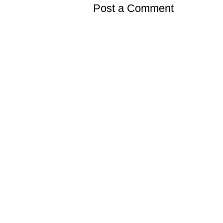
Post a Comment