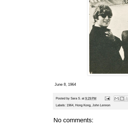
June 8, 1964
Posted by
Sara S.
at
9:29 PM
Labels:
1964
,
Hong Kong
,
John Lennon
No comments: