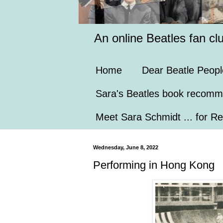
An online Beatles fan cl
Home
Dear Beatle Peopl
Sara's Beatles book recomm
Meet Sara Schmidt ... for Re
Wednesday, June 8, 2022
Performing in Hong Kong