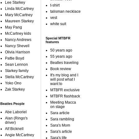
Lee Starkey
t-shirt
Linda McCartney
talisman necklace
Mary McCartney
vest
Maureen Starkey
white suit
May Pang
McCartney kids
Special MTBFR
Nancy Andrews
features
Nancy Shevell
50 years ago
Olivia Harrison
55 years ago
Pattie Boyd
Beatles traveling
Sean Lennon
Book review
Starkey family
It's my blog and I
Stella McCartney
will post what I
Yoko Ono
want to
Zak Starkey
MTBFR exclusive
MTBFR flashback
Meeting Macca
Beatles People
on stage
Abe Laboriel
Sara article
Alan (Ringo's
Sara rambling
driver)
Sara's Mom
Alf Bicknell
Sara's article
Angie McCartney
Sara's life