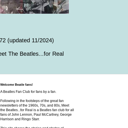
72 (updated 11/2024)
et The Beatles...for Real
Welcome Beatle fans!
A Beatles Fan Club for fans by a fan.
Following in the footsteps of the great fan
newsletters of the 1960s, 70s, and 80s, Meet
the Beatles...for Real is a Beatles fan club for all
fans of John Lennon, Paul McCartney, George
Harrison and Ringo Starr.