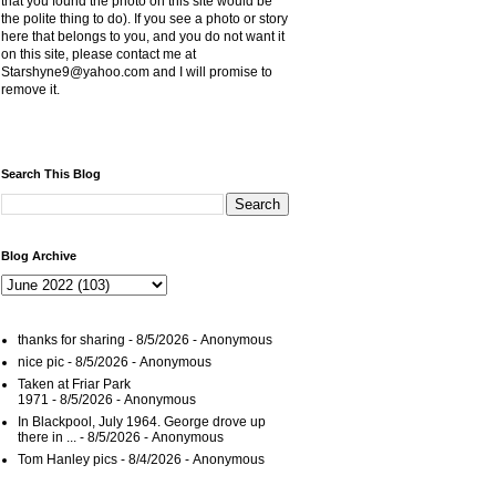
that you found the photo on this site would be
the polite thing to do). If you see a photo or story
here that belongs to you, and you do not want it
on this site, please contact me at
Starshyne9@yahoo.com and I will promise to
remove it.
Search This Blog
Blog Archive
thanks for sharing
- 8/5/2026
- Anonymous
nice pic
- 8/5/2026
- Anonymous
Taken at Friar Park
1971
- 8/5/2026
- Anonymous
In Blackpool, July 1964. George drove up
there in ...
- 8/5/2026
- Anonymous
Tom Hanley pics
- 8/4/2026
- Anonymous