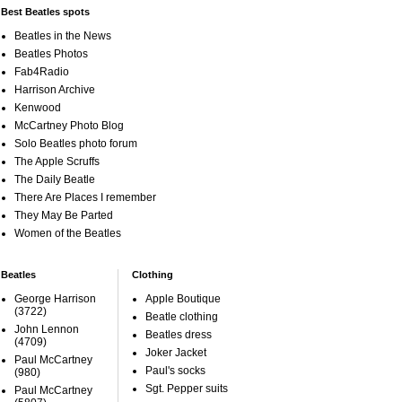
Best Beatles spots
Beatles in the News
Beatles Photos
Fab4Radio
Harrison Archive
Kenwood
McCartney Photo Blog
Solo Beatles photo forum
The Apple Scruffs
The Daily Beatle
There Are Places I remember
They May Be Parted
Women of the Beatles
Beatles
Clothing
George Harrison
Apple Boutique
(3722)
Beatle clothing
John Lennon
Beatles dress
(4709)
Joker Jacket
Paul McCartney
Paul's socks
(980)
Sgt. Pepper suits
Paul McCartney