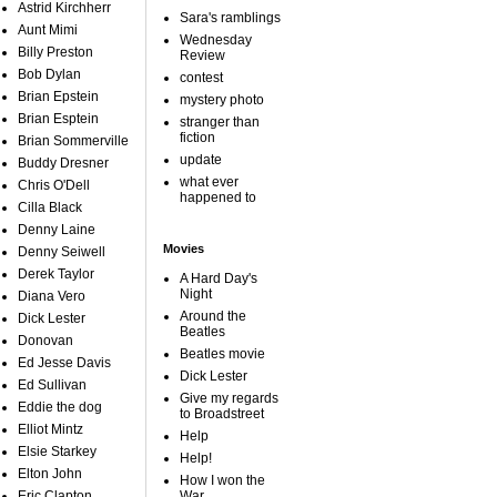
Astrid Kirchherr
Sara's ramblings
Aunt Mimi
Wednesday
Billy Preston
Review
Bob Dylan
contest
Brian Epstein
mystery photo
Brian Esptein
stranger than
fiction
Brian Sommerville
update
Buddy Dresner
what ever
Chris O'Dell
happened to
Cilla Black
Denny Laine
Movies
Denny Seiwell
Derek Taylor
A Hard Day's
Night
Diana Vero
Around the
Dick Lester
Beatles
Donovan
Beatles movie
Ed Jesse Davis
Dick Lester
Ed Sullivan
Give my regards
Eddie the dog
to Broadstreet
Elliot Mintz
Help
Elsie Starkey
Help!
Elton John
How I won the
Eric Clapton
War