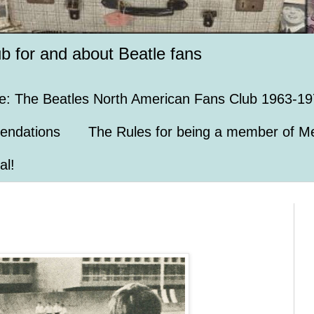
ub for and about Beatle fans
e: The Beatles North American Fans Club 1963-19
endations
The Rules for being a member of Me
al!