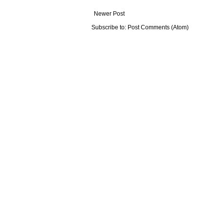
Newer Post
Subscribe to:
Post Comments (Atom)