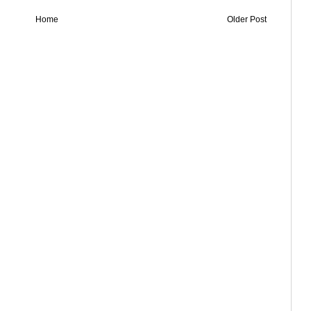
Home
Older Post