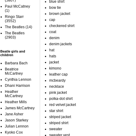
(5807)
blue shirt
Paul McCatney
bow tie
(1)
brown jacket
Ringo Starr
cap
(3552)
checkered shirt
The Beatles
(14)
coat
The Beatles
(2903)
denim
denim jackets
hat
Beatle girls and
children
hats
jacket
Barbara Bach
kimono
Beatrice
McCartney
leather cap
Cynthia Lennon
mcbeardy
Dhani Harrison
necklace
Heather
pink jacket
McCartney
polka-dot shirt
Heather Mills
red velvet jacket
James McCartney
star shirt
Jane Asher
striped jacket
Jason Starkey
striped shirt
Julian Lennon
sweater
Kyoko Cox
sweater vest