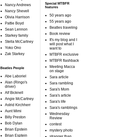
Special MTBFR
Nancy Andrews
features
Nancy Shevell
50 years ago
Olivia Harrison
55 years ago
Pattie Boyd
Beatles traveling
Sean Lennon
Book review
Starkey family
It's my blog and I
Stella McCartney
will post what I
Yoko Ono
want to
Zak Starkey
MTBFR exclusive
MTBFR flashback
Meeting Macca
Beatles People
on stage
Abe Laboriel
Sara article
Alan (Ringo's
Sara rambling
driver)
Sara's Mom
Alf Bicknell
Sara's article
Angie McCartney
Sara's life
Astrid Kirchherr
Sara's ramblings
Aunt Mimi
Wednesday
Billy Preston
Review
Bob Dylan
contest
Brian Epstein
mystery photo
Brian Esptein
stranger than