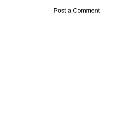
Post a Comment