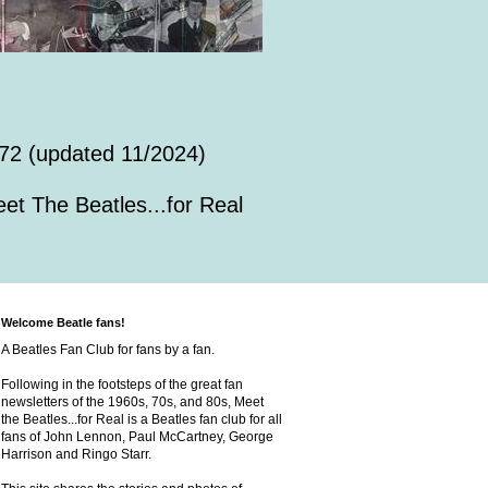
72 (updated 11/2024)
et The Beatles...for Real
Welcome Beatle fans!
A Beatles Fan Club for fans by a fan.
Following in the footsteps of the great fan
newsletters of the 1960s, 70s, and 80s, Meet
the Beatles...for Real is a Beatles fan club for all
fans of John Lennon, Paul McCartney, George
Harrison and Ringo Starr.