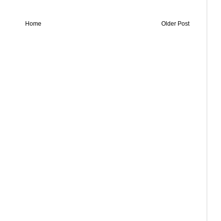
Home
Older Post