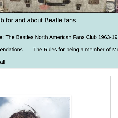
ub for and about Beatle fans
e: The Beatles North American Fans Club 1963-19
endations
The Rules for being a member of Me
al!