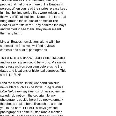
This site shares the stories and photos of
people that met one or more of the Beatles in
person. When you read the stories, please keep
in mind the time period they were written and
the way of life at that time. None of the fans that
hung around the studios or homes of The
Beatles were "stalkers." They admired the boys
and wanted to see them. They never meant
them any harm.
Like all Beatles newsletters, along with the
stories of the fans, you will find reviews,
contests and a lot of photographs.
This is NOT a historical Beatles site! The dates
and locations given could be wrong. Please do
more research on your own before using the
dates and locations or historical purposes. This
site is for FUN!
I find the material in the wonderful fan club
newsletters such as
The Write Thing & With a
Little Help From my Friends.
Unless otherwise
stated, I do not own the copyright to any
photographs posted here. I do not watermark
the photos posted here. If you share a photo
you found here, PLEASE always give the
photographers name if listed (and a mention