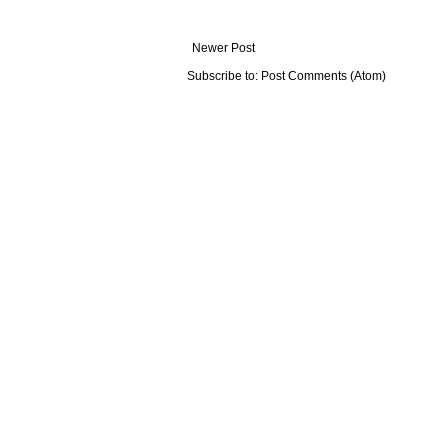
Newer Post
Subscribe to:
Post Comments (Atom)