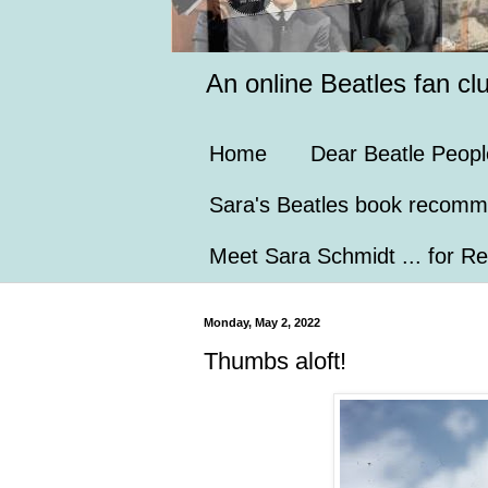
An online Beatles fan cl
Home
Dear Beatle Peopl
Sara's Beatles book recomm
Meet Sara Schmidt ... for Re
Monday, May 2, 2022
Thumbs aloft!