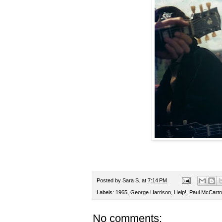
Posted by
Sara S.
at
7:14 PM
Labels:
1965
,
George Harrison
,
Help!
,
Paul McCartn
No comments: