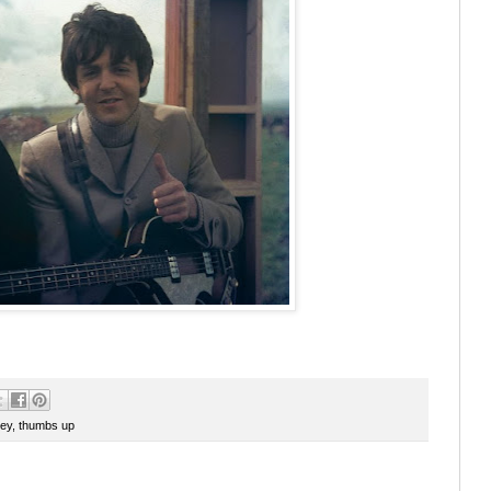
ey
,
thumbs up