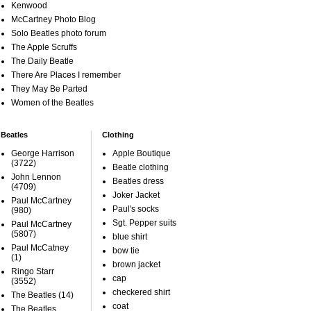
Kenwood
McCartney Photo Blog
Solo Beatles photo forum
The Apple Scruffs
The Daily Beatle
There Are Places I remember
They May Be Parted
Women of the Beatles
Beatles
Clothing
George Harrison
Apple Boutique
(3722)
Beatle clothing
John Lennon
Beatles dress
(4709)
Joker Jacket
Paul McCartney
Paul's socks
(980)
Sgt. Pepper suits
Paul McCartney
(5807)
blue shirt
Paul McCatney
bow tie
(1)
brown jacket
Ringo Starr
cap
(3552)
checkered shirt
The Beatles
(14)
coat
The Beatles