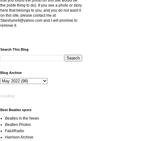
that you found the photo on this site would be
the polite thing to do). If you see a photo or story
here that belongs to you, and you do not want it
on this site, please contact me at
Starshyne9@yahoo.com and I will promise to
remove it.
Search This Blog
Blog Archive
Loading...
Best Beatles spots
Beatles in the News
Beatles Photos
Fab4Radio
Harrison Archive