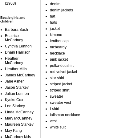
(2903)
denim
denim jackets
hat
Beatle girls and
children
hats
jacket
Barbara Bach
kimono
Beatrice
McCartney
leather cap
Cynthia Lennon
mcbeardy
Dhani Harrison
necklace
Heather
pink jacket
McCartney
polka-dot shirt
Heather Mills
red velvet jacket
James McCartney
star shirt
Jane Asher
striped jacket
Jason Starkey
striped shirt
Julian Lennon
sweater
Kyoko Cox
sweater vest
Lee Starkey
t-shirt
Linda McCartney
talisman necklace
Mary McCartney
vest
Maureen Starkey
white suit
May Pang
McCartney kids