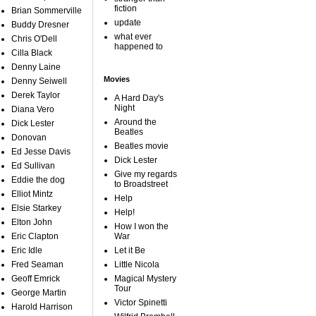
fiction
Brian Sommerville
update
Buddy Dresner
what ever
Chris O'Dell
happened to
Cilla Black
Denny Laine
Movies
Denny Seiwell
Derek Taylor
A Hard Day's
Night
Diana Vero
Around the
Dick Lester
Beatles
Donovan
Beatles movie
Ed Jesse Davis
Dick Lester
Ed Sullivan
Give my regards
Eddie the dog
to Broadstreet
Elliot Mintz
Help
Elsie Starkey
Help!
Elton John
How I won the
Eric Clapton
War
Eric Idle
Let it Be
Fred Seaman
Little Nicola
Geoff Emrick
Magical Mystery
Tour
George Martin
Victor Spinetti
Harold Harrison