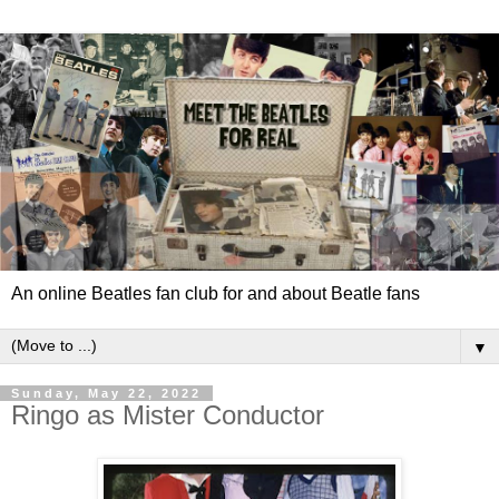
An online Beatles fan club for and about Beatle fans
▼
Sunday, May 22, 2022
Ringo as Mister Conductor