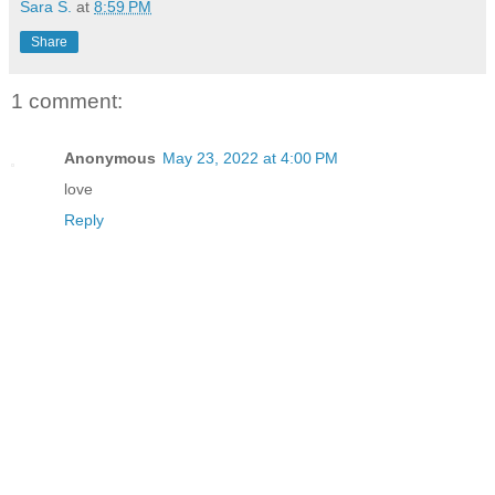
Sara S.
at
8:59 PM
Share
1 comment:
Anonymous
May 23, 2022 at 4:00 PM
love
Reply