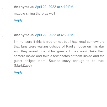
Anonymous
April 22, 2022 at 4:19 PM
maggie sitting there as well
Reply
Anonymous
April 22, 2022 at 4:55 PM
I'm not sure if this is true or not but I had read somewhere
that fans were waiting outside of Paul's house on this day
and they asked one of his guests if they would take their
camera inside and take a few photos of them inside and the
guest obliged them. Sounds crazy enough to be true.
(MarkZapp)
Reply