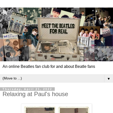
An online Beatles fan club for and about Beatle fans
▼
Thursday, April 21, 2022
Relaxing at Paul's house