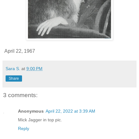
April 22, 1967
Sara S.
at
9:00 PM
Share
3 comments:
Anonymous
April 22, 2022 at 3:39 AM
Mick Jagger in top pic.
Reply