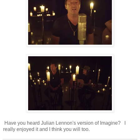
Have you heard Julian Lennon's version of Imagine? I
really enjoyed it and I think you will too.