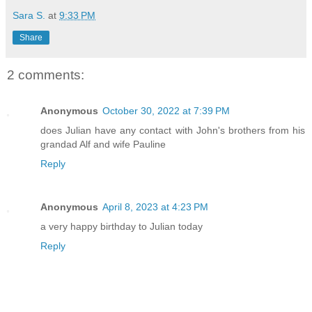
Sara S.
at
9:33 PM
Share
2 comments:
Anonymous
October 30, 2022 at 7:39 PM
does Julian have any contact with John's brothers from his
grandad Alf and wife Pauline
Reply
Anonymous
April 8, 2023 at 4:23 PM
a very happy birthday to Julian today
Reply