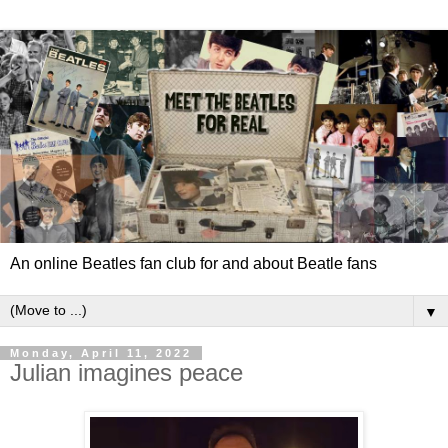
An online Beatles fan club for and about Beatle fans
▼
Monday, April 11, 2022
Julian imagines peace