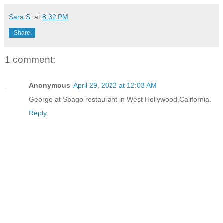
Sara S.
at
8:32 PM
Share
1 comment:
Anonymous
April 29, 2022 at 12:03 AM
George at Spago restaurant in West Hollywood,California.
Reply