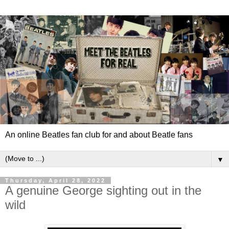
An online Beatles fan club for and about Beatle fans
▼
Thursday, April 28, 2022
A genuine George sighting out in the
wild