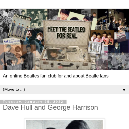
An online Beatles fan club for and about Beatle fans
▼
Tuesday, January 25, 2022
Dave Hull and George Harrison