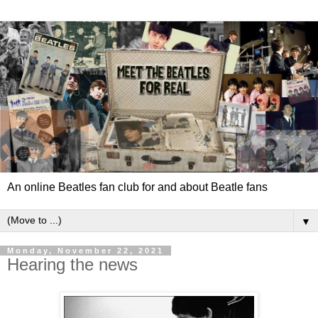
An online Beatles fan club for and about Beatle fans
▼
Monday, November 22, 2021
Hearing the news