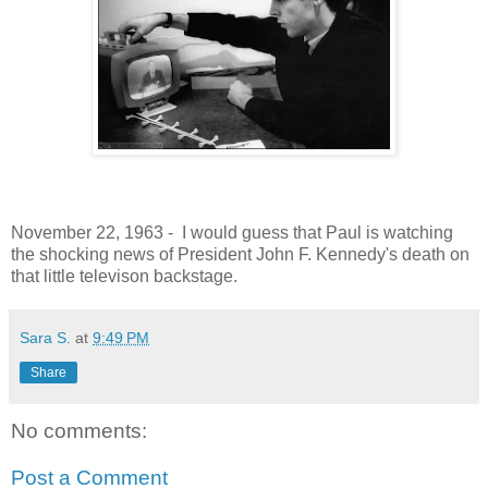
November 22, 1963 - I would guess that Paul is watching
the shocking news of President John F. Kennedy's death on
that little televison backstage.
Sara S.
at
9:49 PM
Share
No comments:
Post a Comment