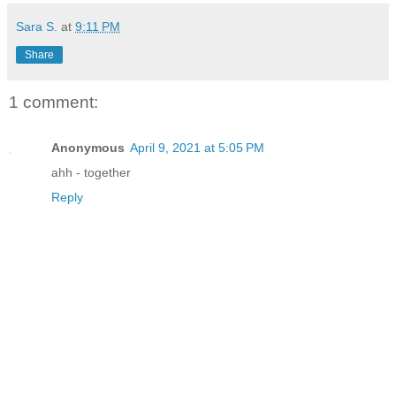
Sara S.
at
9:11 PM
Share
1 comment:
Anonymous
April 9, 2021 at 5:05 PM
ahh - together
Reply