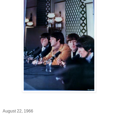
August 22, 1966