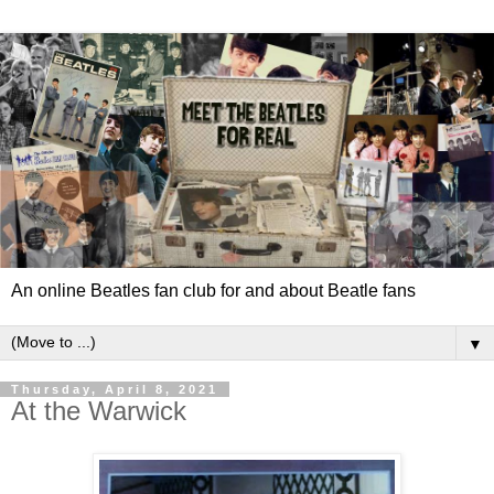
An online Beatles fan club for and about Beatle fans
▼
Thursday, April 8, 2021
At the Warwick