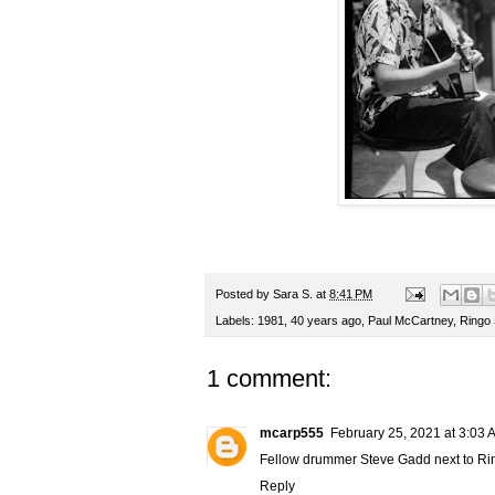
Posted by
Sara S.
at
8:41 PM
Labels:
1981
,
40 years ago
,
Paul McCartney
,
Ringo 
1 comment:
mcarp555
February 25, 2021 at 3:03 
Fellow drummer Steve Gadd next to Ri
Reply