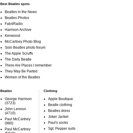
Best Beatles spots
Beatles in the News
Beatles Photos
Fab4Radio
Harrison Archive
Kenwood
McCartney Photo Blog
Solo Beatles photo forum
The Apple Scruffs
The Daily Beatle
There Are Places I remember
They May Be Parted
Women of the Beatles
Beatles
Clothing
George Harrison
Apple Boutique
(3723)
Beatle clothing
John Lennon
Beatles dress
(4710)
Joker Jacket
Paul McCartney
Paul's socks
(980)
Sgt. Pepper suits
Paul McCartney