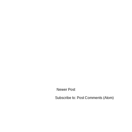
Newer Post
Subscribe to:
Post Comments (Atom)