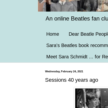
An online Beatles fan cl
Home
Dear Beatle Peopl
Sara's Beatles book recomm
Meet Sara Schmidt ... for Re
Wednesday, February 24, 2021
Sessions 40 years ago