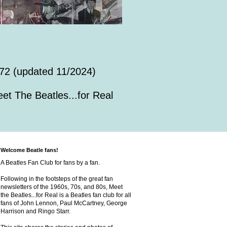
72 (updated 11/2024)
et The Beatles...for Real
Welcome Beatle fans!
A Beatles Fan Club for fans by a fan.
Following in the footsteps of the great fan
newsletters of the 1960s, 70s, and 80s, Meet
the Beatles...for Real is a Beatles fan club for all
fans of John Lennon, Paul McCartney, George
Harrison and Ringo Starr.