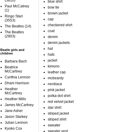
(5810)
blue shirt
Paul McCatney
bow tie
(1)
brown jacket
Ringo Starr
cap
(3553)
checkered shirt
The Beatles
(14)
coat
The Beatles
(2903)
denim
denim jackets
hat
Beatle girls and
children
hats
jacket
Barbara Bach
kimono
Beatrice
McCartney
leather cap
Cynthia Lennon
mcbeardy
Dhani Harrison
necklace
Heather
pink jacket
McCartney
polka-dot shirt
Heather Mills
red velvet jacket
James McCartney
star shirt
Jane Asher
striped jacket
Jason Starkey
striped shirt
Julian Lennon
sweater
Kyoko Cox
sweater vest