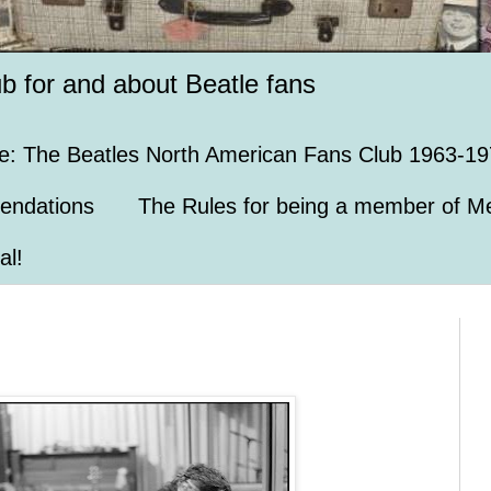
ub for and about Beatle fans
e: The Beatles North American Fans Club 1963-19
endations
The Rules for being a member of Me
al!