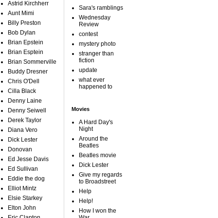
Astrid Kirchherr
Sara's ramblings
Aunt Mimi
Wednesday
Billy Preston
Review
Bob Dylan
contest
Brian Epstein
mystery photo
Brian Esptein
stranger than
fiction
Brian Sommerville
update
Buddy Dresner
what ever
Chris O'Dell
happened to
Cilla Black
Denny Laine
Movies
Denny Seiwell
Derek Taylor
A Hard Day's
Night
Diana Vero
Around the
Dick Lester
Beatles
Donovan
Beatles movie
Ed Jesse Davis
Dick Lester
Ed Sullivan
Give my regards
Eddie the dog
to Broadstreet
Elliot Mintz
Help
Elsie Starkey
Help!
Elton John
How I won the
Eric Clapton
War