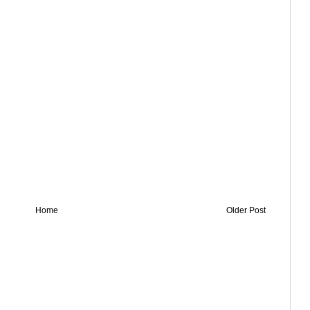
Home
Older Post