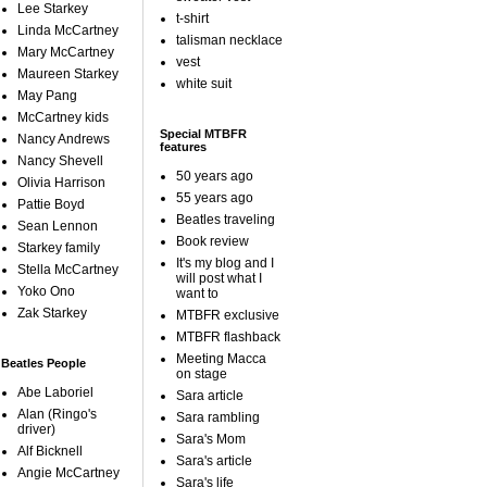
Lee Starkey
t-shirt
Linda McCartney
talisman necklace
Mary McCartney
vest
Maureen Starkey
white suit
May Pang
McCartney kids
Special MTBFR
Nancy Andrews
features
Nancy Shevell
50 years ago
Olivia Harrison
55 years ago
Pattie Boyd
Beatles traveling
Sean Lennon
Book review
Starkey family
It's my blog and I
Stella McCartney
will post what I
Yoko Ono
want to
Zak Starkey
MTBFR exclusive
MTBFR flashback
Meeting Macca
Beatles People
on stage
Abe Laboriel
Sara article
Alan (Ringo's
Sara rambling
driver)
Sara's Mom
Alf Bicknell
Sara's article
Angie McCartney
Sara's life