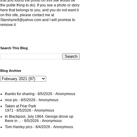
that you found the photo on this site would be
the polite thing to do). If you see a photo or story
here that belongs to you, and you do not want it
on this site, please contact me at
Starshyne9@yahoo.com and I will promise to
remove it.
Search This Blog
Blog Archive
thanks for sharing
- 8/5/2026
- Anonymous
nice pic
- 8/5/2026
- Anonymous
Taken at Friar Park
1971
- 8/5/2026
- Anonymous
In Blackpool, July 1964. George drove up
there in ...
- 8/5/2026
- Anonymous
Tom Hanley pics
- 8/4/2026
- Anonymous