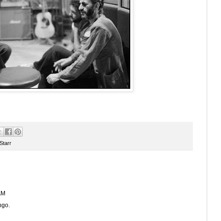
Starr
AM
ngo.