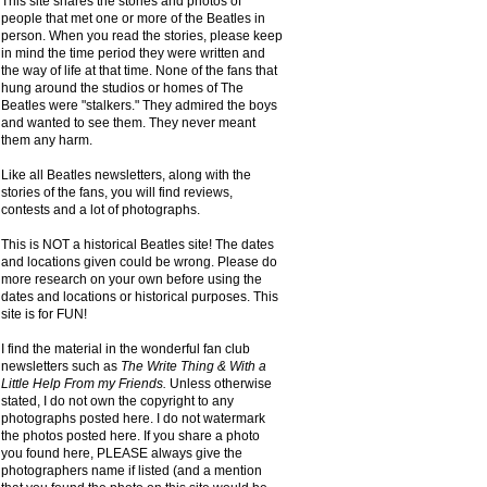
This site shares the stories and photos of
people that met one or more of the Beatles in
person. When you read the stories, please keep
in mind the time period they were written and
the way of life at that time. None of the fans that
hung around the studios or homes of The
Beatles were "stalkers." They admired the boys
and wanted to see them. They never meant
them any harm.
Like all Beatles newsletters, along with the
stories of the fans, you will find reviews,
contests and a lot of photographs.
This is NOT a historical Beatles site! The dates
and locations given could be wrong. Please do
more research on your own before using the
dates and locations or historical purposes. This
site is for FUN!
I find the material in the wonderful fan club
newsletters such as
The Write Thing & With a
Little Help From my Friends.
Unless otherwise
stated, I do not own the copyright to any
photographs posted here. I do not watermark
the photos posted here. If you share a photo
you found here, PLEASE always give the
photographers name if listed (and a mention