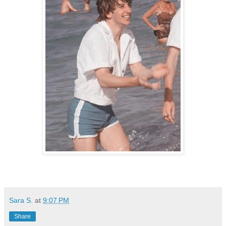
Sara S.
at
9:07 PM
Share