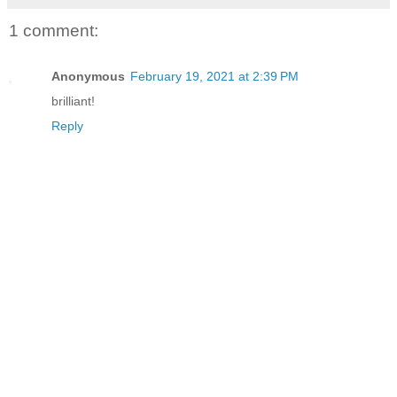
1 comment:
Anonymous
February 19, 2021 at 2:39 PM
brilliant!
Reply