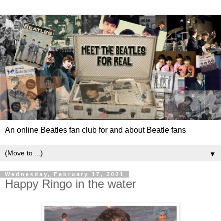
An online Beatles fan club for and about Beatle fans
▼
Wednesday, February 17, 2021
Happy Ringo in the water