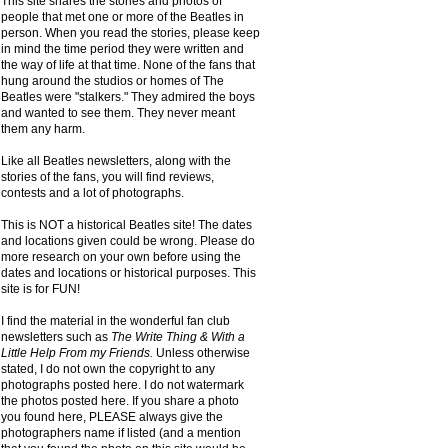
This site shares the stories and photos of
people that met one or more of the Beatles in
person. When you read the stories, please keep
in mind the time period they were written and
the way of life at that time. None of the fans that
hung around the studios or homes of The
Beatles were "stalkers." They admired the boys
and wanted to see them. They never meant
them any harm.
Like all Beatles newsletters, along with the
stories of the fans, you will find reviews,
contests and a lot of photographs.
This is NOT a historical Beatles site! The dates
and locations given could be wrong. Please do
more research on your own before using the
dates and locations or historical purposes. This
site is for FUN!
I find the material in the wonderful fan club
newsletters such as
The Write Thing & With a
Little Help From my Friends.
Unless otherwise
stated, I do not own the copyright to any
photographs posted here. I do not watermark
the photos posted here. If you share a photo
you found here, PLEASE always give the
photographers name if listed (and a mention