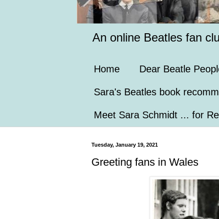
An online Beatles fan cl
Home
Dear Beatle Peopl
Sara's Beatles book recomm
Meet Sara Schmidt ... for Re
Tuesday, January 19, 2021
Greeting fans in Wales