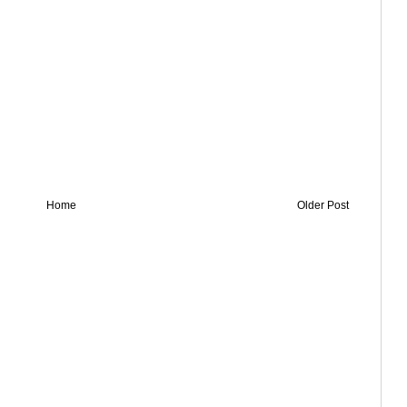
Home
Older Post