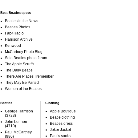
Best Beatles spots
Beatles in the News
Beatles Photos
Fab4Radio
Harrison Archive
Kenwood
McCartney Photo Blog
Solo Beatles photo forum
The Apple Scruffs
The Daily Beatle
There Are Places I remember
They May Be Parted
Women of the Beatles
Beatles
Clothing
George Harrison
Apple Boutique
(3723)
Beatle clothing
John Lennon
Beatles dress
(4710)
Joker Jacket
Paul McCartney
Paul's socks
(980)