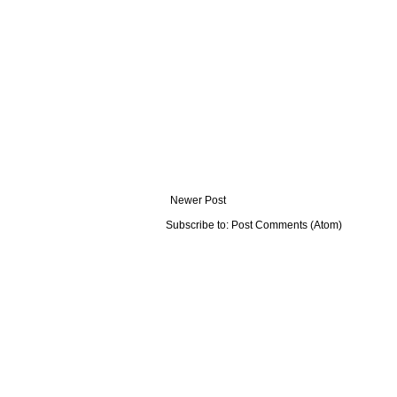
Newer Post
Subscribe to:
Post Comments (Atom)