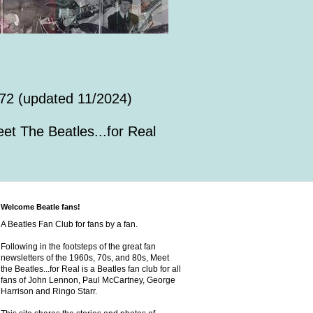
72 (updated 11/2024)
et The Beatles...for Real
Welcome Beatle fans!
A Beatles Fan Club for fans by a fan.
Following in the footsteps of the great fan
newsletters of the 1960s, 70s, and 80s, Meet
the Beatles...for Real is a Beatles fan club for all
fans of John Lennon, Paul McCartney, George
Harrison and Ringo Starr.