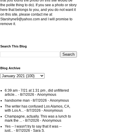
that you found the photo on this site would be
the polite thing to do). If you see a photo or story
here that belongs to you, and you do not want it
on this site, please contact me at
Starshyne9@yahoo.com and I will promise to
remove it.
Search This Blog
Blog Archive
6:39 am - 7/21 at 1:31 pm , did unfiltered
article...
- 8/7/2026
- Anonymous
handsome man
- 8/7/2026
- Anonymous
The writer has confused Los Alamos, CA,
with Los A...
- 8/7/2026
- Anonymous
Champagne, actually. This was a lunch to
mark the ...
- 8/7/2026
- Anonymous
Yes -- I wasn't try to say that it was --
just...
- 8/7/2026
- Sara S.