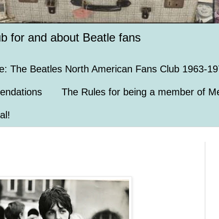
ub for and about Beatle fans
e: The Beatles North American Fans Club 1963-19
endations
The Rules for being a member of Me
al!