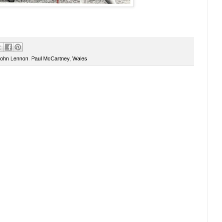
ohn Lennon
,
Paul McCartney
,
Wales