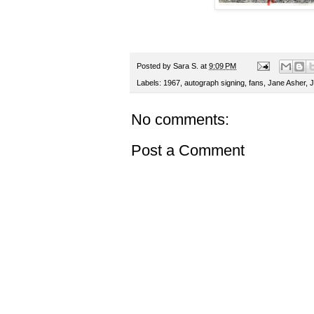
Posted by
Sara S.
at
9:09 PM
Labels:
1967
,
autograph signing
,
fans
,
Jane Asher
,
J
No comments:
Post a Comment