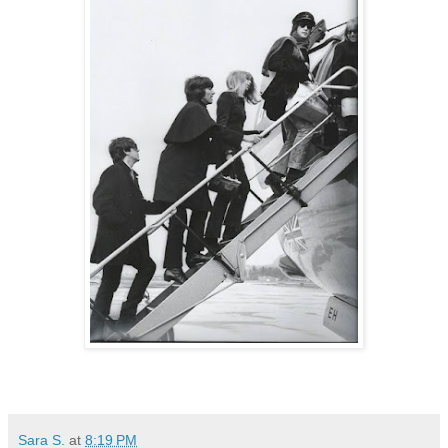
Sara S.
at
8:19 PM