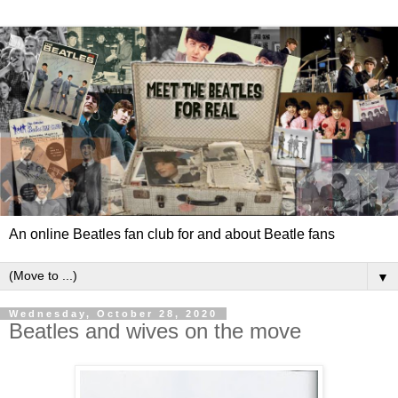
An online Beatles fan club for and about Beatle fans
▼
Wednesday, October 28, 2020
Beatles and wives on the move