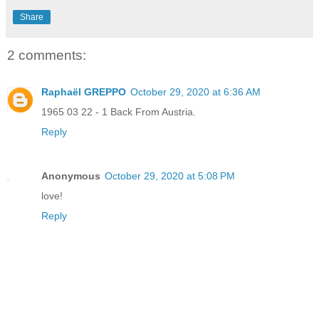
Share
2 comments:
Raphaël GREPPO
October 29, 2020 at 6:36 AM
1965 03 22 - 1 Back From Austria.
Reply
Anonymous
October 29, 2020 at 5:08 PM
love!
Reply