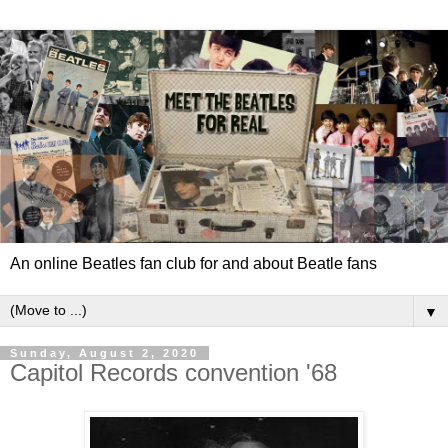
An online Beatles fan club for and about Beatle fans
▼
Sunday, August 2, 2020
Capitol Records convention '68