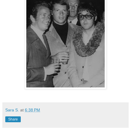
Sara S.
at
6:38 PM
Share