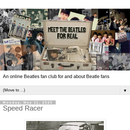
An online Beatles fan club for and about Beatle fans
▼
Monday, May 11, 2020
Speed Racer