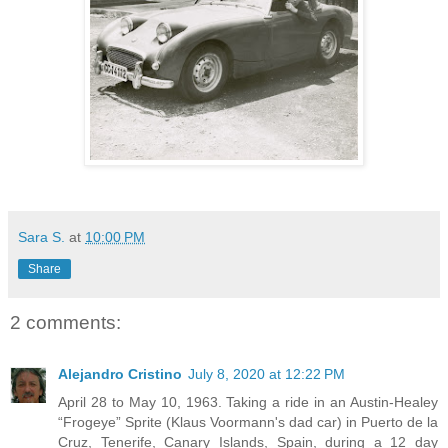
Sara S.
at
10:00 PM
Share
2 comments:
Alejandro Cristino
July 8, 2020 at 12:22 PM
April 28 to May 10, 1963. Taking a ride in an Austin-Healey
“Frogeye” Sprite (Klaus Voormann's dad car) in Puerto de la
Cruz, Tenerife, Canary Islands, Spain, during a 12 day