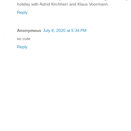
holiday with Astrid Kirchherr and Klaus Voormann.
Reply
Anonymous
July 8, 2020 at 5:34 PM
so cute
Reply