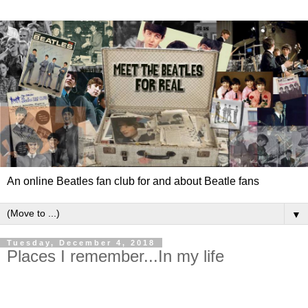
An online Beatles fan club for and about Beatle fans
▼
Tuesday, December 4, 2018
Places I remember...In my life