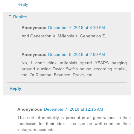
Reply
Replies
Anonymous
December 7, 2018 at 3:10 PM
And Generation X, Millennials, Generation Z....
Anonymous
December 8, 2018 at 2:00 AM
No, I don't think millenials spend YEARS hanging
around outside Taylor Swift's house, recording studio,
etc. Or Rihanna, Beyonce, Drake, etc.
Reply
Anonymous
December 7, 2018 at 12:16 AM
This sort of mentality is present in all generations in their
fanaticism for their idols - as can be well seen on their
instagram accounts