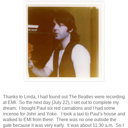
Thanks to Linda, I had found out The Beatles were recording
at EMI. So the next day (July 22), I set out to complete my
dream. I bought Paul six red carnations and I had some
incense for John and Yoko. I took a taxi to Paul's house and
walked to EMI from there. There was no one outside the
gate because it was very early. It was about 11:30 a.m. So I