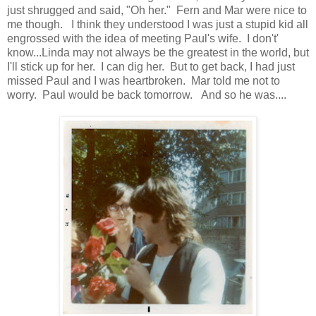
just shrugged and said, "Oh her." Fern and Mar were nice to
me though. I think they understood I was just a stupid kid all
engrossed with the idea of meeting Paul's wife. I don't'
know...Linda may not always be the greatest in the world, but
I'll stick up for her. I can dig her. But to get back, I had just
missed Paul and I was heartbroken. Mar told me not to
worry. Paul would be back tomorrow. And so he was....