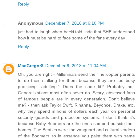
Reply
Anonymous
December 7, 2018 at 6:10 PM
just had to laugh when becki told linda that SHE understood
how it must be hard to face some of the fans every day
Reply
MacGregor8
December 9, 2018 at 11:04 AM
Oh, you are right - Millennials send their helicopter parents
to do their stalking for them because they are too busy
practicing "adulting." Does the shoe fit? Probably not.
Generalizations most often never do. Scary, obsessed fans
of famous people are in every generation. Don't believe
me? - then ask Taylor Swift, Rihanna, Beyonce, Drake, etc.
why they spend millions of dollars each year on personal
security guards and protection systems. I don't think it's
because Baby Boomers are the ones camped outside their
homes. The Beatles were the vanguard and cultural leaders
of the Boomers so in essence you paint them with same