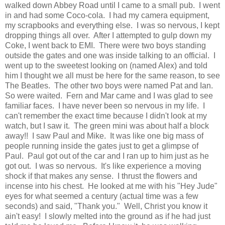
walked down Abbey Road until I came to a small pub. I went
in and had some Coco-cola. I had my camera equipment,
my scrapbooks and everything else. I was so nervous, I kept
dropping things all over. After I attempted to gulp down my
Coke, I went back to EMI. There were two boys standing
outside the gates and one was inside talking to an official. I
went up to the sweetest looking on (named Alex) and told
him I thought we all must be here for the same reason, to see
The Beatles. The other two boys were named Pat and Ian.
So were waited. Fern and Mar came and I was glad to see
familiar faces. I have never been so nervous in my life. I
can't remember the exact time because I didn't look at my
watch, but I saw it. The green mini was about half a block
away!! I saw Paul and Mike. It was like one big mass of
people running inside the gates just to get a glimpse of
Paul. Paul got out of the car and I ran up to him just as he
got out. I was so nervous. It's like experience a moving
shock if that makes any sense. I thrust the flowers and
incense into his chest. He looked at me with his "Hey Jude"
eyes for what seemed a century (actual time was a few
seconds) and said, "Thank you." Well, Christ you know it
ain't easy! I slowly melted into the ground as if he had just