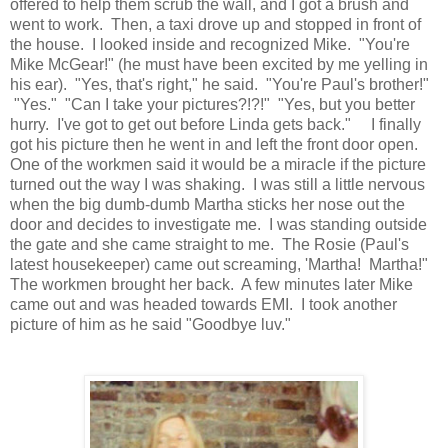
offered to help them scrub the wall, and I got a brush and
went to work. Then, a taxi drove up and stopped in front of
the house. I looked inside and recognized Mike. "You're
Mike McGear!" (he must have been excited by me yelling in
his ear). "Yes, that's right," he said. "You're Paul's brother!"
"Yes." "Can I take your pictures?!?!" "Yes, but you better
hurry. I've got to get out before Linda gets back." I finally
got his picture then he went in and left the front door open.
One of the workmen said it would be a miracle if the picture
turned out the way I was shaking. I was still a little nervous
when the big dumb-dumb Martha sticks her nose out the
door and decides to investigate me. I was standing outside
the gate and she came straight to me. The Rosie (Paul's
latest housekeeper) came out screaming, 'Martha! Martha!"
The workmen brought her back. A few minutes later Mike
came out and was headed towards EMI. I took another
picture of him as he said "Goodbye luv."