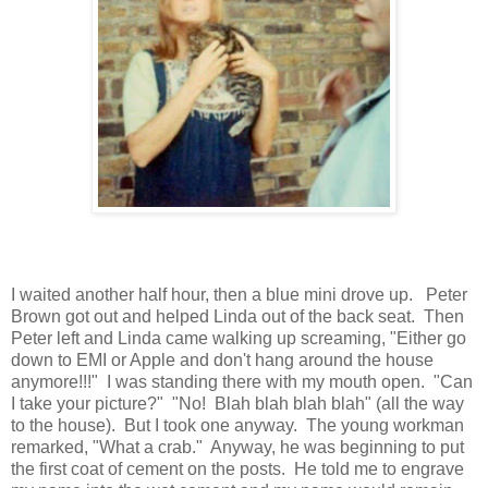
I waited another half hour, then a blue mini drove up. Peter
Brown got out and helped Linda out of the back seat. Then
Peter left and Linda came walking up screaming, "Either go
down to EMI or Apple and don't hang around the house
anymore!!!" I was standing there with my mouth open. "Can
I take your picture?" "No! Blah blah blah blah" (all the way
to the house). But I took one anyway. The young workman
remarked, "What a crab." Anyway, he was beginning to put
the first coat of cement on the posts. He told me to engrave