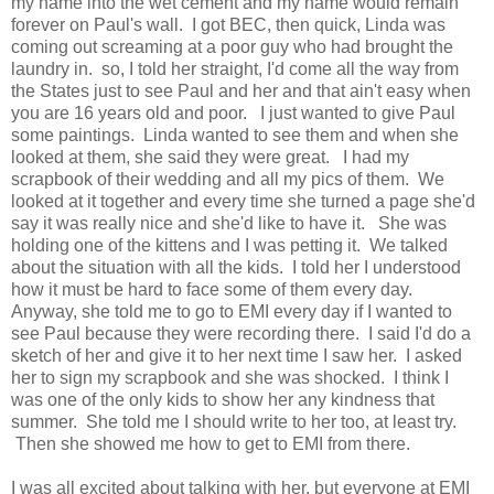
my name into the wet cement and my name would remain
forever on Paul's wall. I got BEC, then quick, Linda was
coming out screaming at a poor guy who had brought the
laundry in. so, I told her straight, I'd come all the way from
the States just to see Paul and her and that ain't easy when
you are 16 years old and poor. I just wanted to give Paul
some paintings. Linda wanted to see them and when she
looked at them, she said they were great. I had my
scrapbook of their wedding and all my pics of them. We
looked at it together and every time she turned a page she'd
say it was really nice and she'd like to have it. She was
holding one of the kittens and I was petting it. We talked
about the situation with all the kids. I told her I understood
how it must be hard to face some of them every day.
Anyway, she told me to go to EMI every day if I wanted to
see Paul because they were recording there. I said I'd do a
sketch of her and give it to her next time I saw her. I asked
her to sign my scrapbook and she was shocked. I think I
was one of the only kids to show her any kindness that
summer. She told me I should write to her too, at least try.
Then she showed me how to get to EMI from there.
I was all excited about talking with her, but everyone at EMI