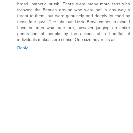
broad, pathetic brush. There were many more fans who
followed the Beatles around who were not in any way a
threat to them, but were genuinely and deeply touched by
those four guys. The fabulous Lizzie Bravo comes to mind. I
have no idea what age are, however judging an entire
generation of people by the actions of a handful of
individuals makes zero sense. One size never fits all.
Reply