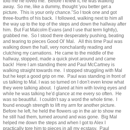
told me he loved me. Before I knew it, he was walking
away. So me, like a dummy, thought 'you better get a
picture. This is your only chance."So I took one and got
three-fourths of his back. I followed, walking next to him all
the way up to the top of the steps and down the hallway after
him. But Fat Malcolm Evans (and I use that term lightly),
grabbed me. So I stood there desperately pushing, beating
and tearing to pieces Good Ol' Mal. All this time Paul was
walking down the hall, very nonchalantly reading and
clutching my carnations. He came to the middle of the
hallway, stopped, made a quick pivot around and came
back! Here I am standing there and Paul McCartney is
walking straight towards me. I stopped struggling with Mal
but he kept a good grip on me. Paul was standing in front of
us talking to Mal. I was so turned on I don't even know what
they were talking about. I glared at him with loving eyes and
while he was talking he'd glance at me every so often. He
was so beautiful. I couldn't say a word the whole time. I
found enough strength to lift my arm for another picture.
Before he left, he held the flowers up in the air to show me
he still had them, turned around and was gone. Big Mal
helped me down the steps and when I got to Alex I
practically tore him to pieces in all my ecstasy. Paul