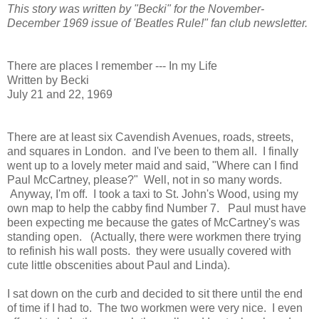
This story was written by "Becki" for the November-
December 1969 issue of 'Beatles Rule!" fan club newsletter.
There are places I remember --- In my Life
Written by Becki
July 21 and 22, 1969
There are at least six Cavendish Avenues, roads, streets,
and squares in London. and I've been to them all. I finally
went up to a lovely meter maid and said, "Where can I find
Paul McCartney, please?" Well, not in so many words.
Anyway, I'm off. I took a taxi to St. John's Wood, using my
own map to help the cabby find Number 7. Paul must have
been expecting me because the gates of McCartney's was
standing open. (Actually, there were workmen there trying
to refinish his wall posts. they were usually covered with
cute little obscenities about Paul and Linda).
I sat down on the curb and decided to sit there until the end
of time if I had to. The two workmen were very nice. I even