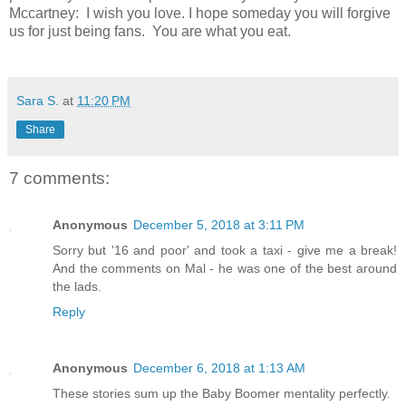
Mccartney: I wish you love. I hope someday you will forgive
us for just being fans. You are what you eat.
Sara S.
at
11:20 PM
Share
7 comments:
Anonymous
December 5, 2018 at 3:11 PM
Sorry but '16 and poor' and took a taxi - give me a break!
And the comments on Mal - he was one of the best around
the lads.
Reply
Anonymous
December 6, 2018 at 1:13 AM
These stories sum up the Baby Boomer mentality perfectly.