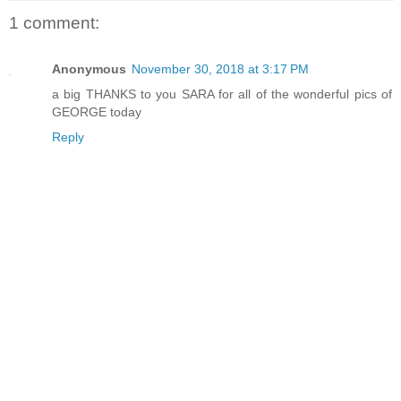
1 comment:
Anonymous
November 30, 2018 at 3:17 PM
a big THANKS to you SARA for all of the wonderful pics of
GEORGE today
Reply