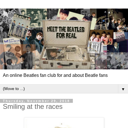
An online Beatles fan club for and about Beatle fans
▼
Thursday, November 29, 2018
Smiling at the races