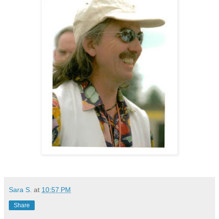
Sara S.
at
10:57 PM
Share